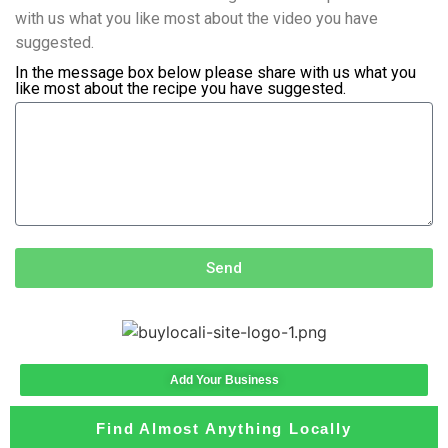
with us what you like most about the video you have
suggested.
In the message box below please share with us what you
like most about the recipe you have suggested.
Send
Add Your Business
Find Almost Anything Locally