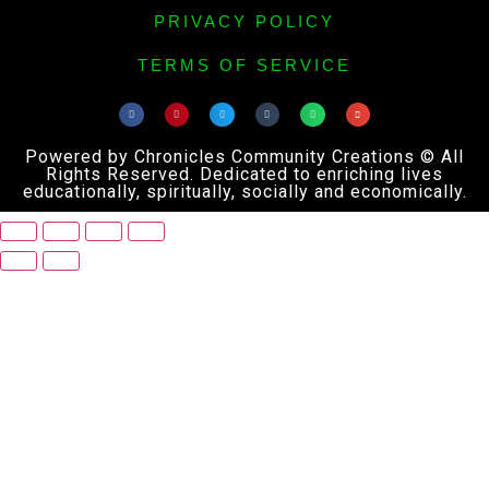
PRIVACY POLICY
TERMS OF SERVICE
Powered by Chronicles Community Creations © All
Rights Reserved. Dedicated to enriching lives
educationally, spiritually, socially and economically.