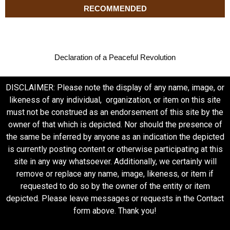
RECOMMENDED
Declaration of a Peaceful Revolution
DISCLAIMER: Please note the display of any name, image, or
likeness of any individual, organization, or item on this site
must not be construed as an endorsement of this site by the
owner of that which is depicted. Nor should the presence of
the same be inferred by anyone as an indication the depicted
is currently posting content or otherwise participating at this
site in any way whatsoever. Additionally, we certainly will
remove or replace any name, image, likeness, or item if
requested to do so by the owner of the entity or item
depicted. Please leave messages or requests in the Contact
form above. Thank you!