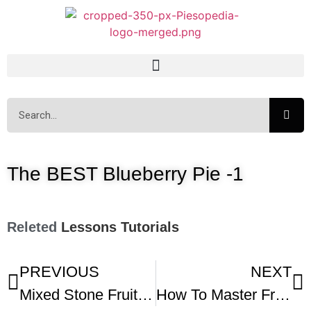
The BEST Blueberry Pie -1
Releted
Lessons
Tutorials
PREVIOUS
NEXT
Mixed Stone Fruit Pie
How To Master Fruit Pies