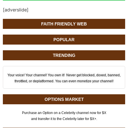
[adverslide]
FAITH FRIENDLY WEB
POPULAR
TRENDING
Your voice! Your channel! You own it! Never get blocked, doxed, banned,
throttled, or deplatformed. You can even monetize your channel!
OPTIONS MARKET
Purchase an Option on a Celebrity channel now for $X
and transfer it to the Celebrity later for $X+.