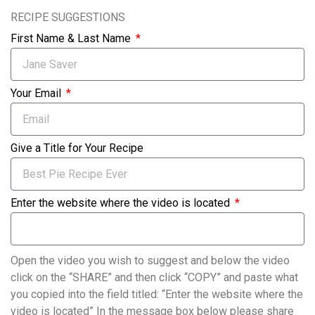
RECIPE SUGGESTIONS
First Name & Last Name
Your Email
Give a Title for Your Recipe
Enter the website where the video is located
Open the video you wish to suggest and below the video
click on the “SHARE” and then click “COPY” and paste what
you copied into the field titled: “Enter the website where the
video is located” In the message box below please share