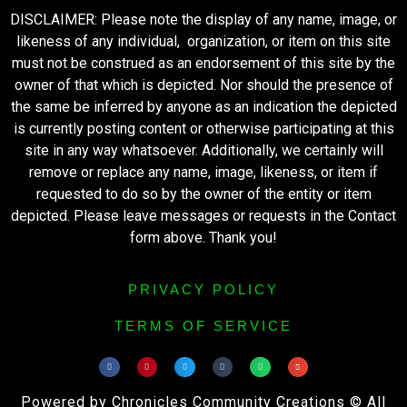
DISCLAIMER: Please note the display of any name, image, or
likeness of any individual, organization, or item on this site
must not be construed as an endorsement of this site by the
owner of that which is depicted. Nor should the presence of
the same be inferred by anyone as an indication the depicted
is currently posting content or otherwise participating at this
site in any way whatsoever. Additionally, we certainly will
remove or replace any name, image, likeness, or item if
requested to do so by the owner of the entity or item
depicted. Please leave messages or requests in the Contact
form above. Thank you!
PRIVACY POLICY
TERMS OF SERVICE
Powered by Chronicles Community Creations © All