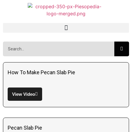
How To Make Pecan Slab Pie
View Video
Pecan Slab Pie