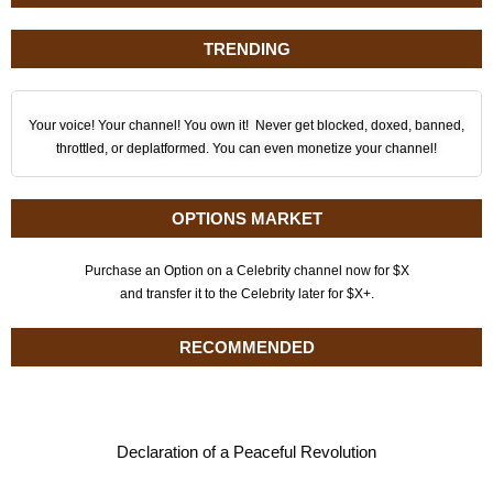
TRENDING
Your voice! Your channel! You own it! Never get blocked, doxed, banned,
throttled, or deplatformed. You can even monetize your channel!
OPTIONS MARKET
Purchase an Option on a Celebrity channel now for $X
and transfer it to the Celebrity later for $X+.
RECOMMENDED
Declaration of a Peaceful Revolution