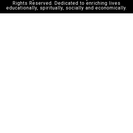
Rights Reserved. Dedicated to enriching lives
educationally, spiritually, socially and economically.