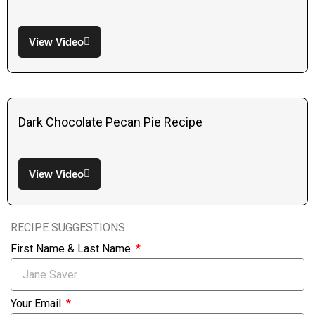
View Video
Dark Chocolate Pecan Pie Recipe
View Video
RECIPE SUGGESTIONS
First Name & Last Name
Your Email