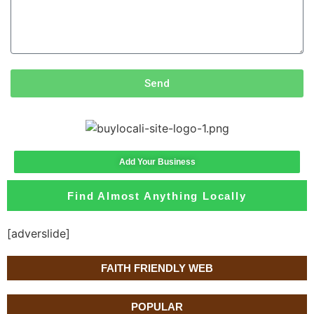
Send
Add Your Business
Find Almost Anything Locally
[adverslide]
FAITH FRIENDLY WEB
POPULAR