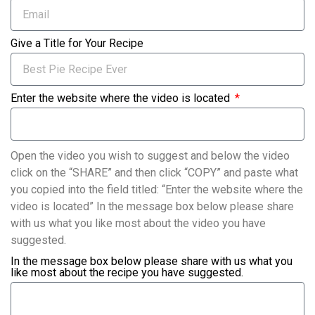
Give a Title for Your Recipe
Enter the website where the video is located
Open the video you wish to suggest and below the video
click on the “SHARE” and then click “COPY” and paste what
you copied into the field titled: “Enter the website where the
video is located” In the message box below please share
with us what you like most about the video you have
suggested.
In the message box below please share with us what you
like most about the recipe you have suggested.