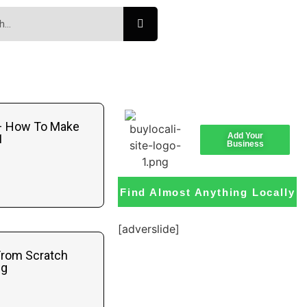
 – How To Make
Add Your
1
Business
Find Almost Anything Locally
[adverslide]
From Scratch
ng