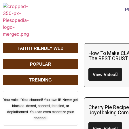
P
FAITH FRIENDLY WEB
How To Make CLA
The BEST CRUST 
POPULAR
View Video
TRENDING
Your voice! Your channel! You own it! Never get
blocked, doxed, banned, throttled, or
Cherry Pie Recip
Joyofbaking Com
deplatformed. You can even monetize your
channel!
View Video