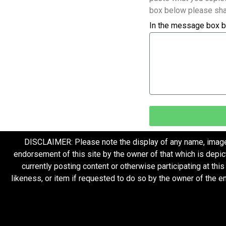
box below please sha
In the message box b
DISCLAIMER: Please note the display of any name, image, o
endorsement of this site by the owner of that which is depic
currently posting content or otherwise participating at thi
likeness, or item if requested to do so by the owner of the 