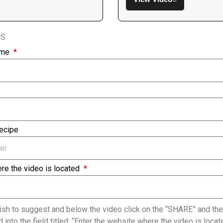
NS
ame
Recipe
re the video is located
sh to suggest and below the video click on the “SHARE” and the
 into the field titled: “Enter the website where the video is loc