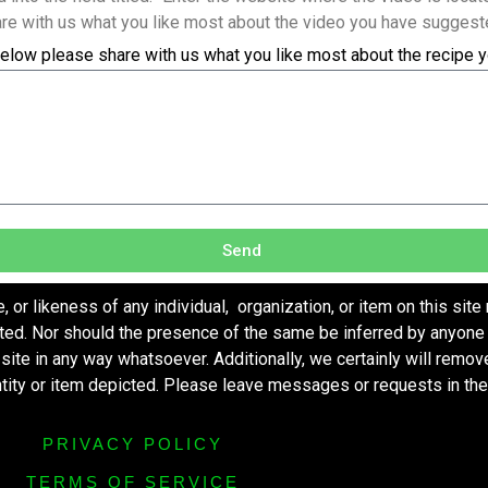
re with us what you like most about the video you have suggest
elow please share with us what you like most about the recipe 
Send
r likeness of any individual, organization, or item on this site
ted. Nor should the presence of the same be inferred by anyone 
s site in any way whatsoever. Additionally, we certainly will remo
entity or item depicted. Please leave messages or requests in th
PRIVACY POLICY
TERMS OF SERVICE