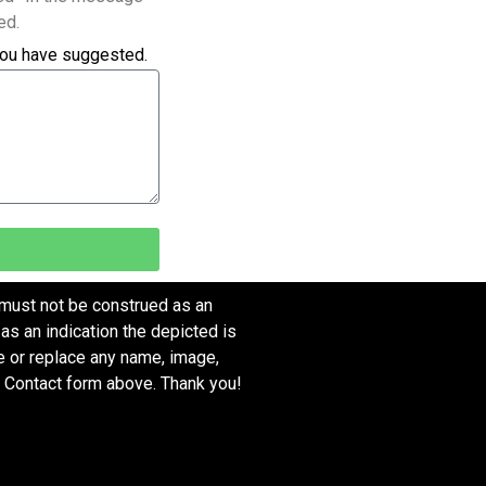
ed.
you have suggested.
 must not be construed as an
as an indication the depicted is
ve or replace any name, image,
e Contact form above. Thank you!