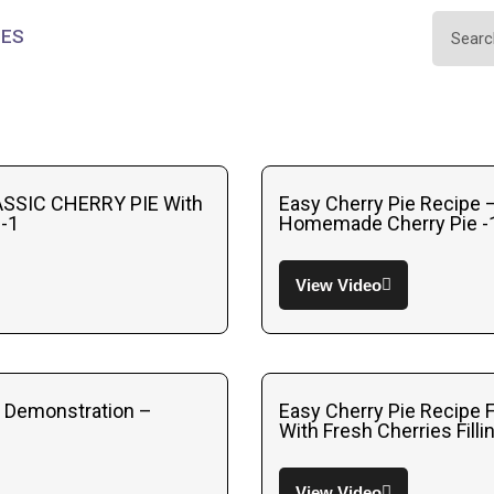
IES
SSIC CHERRY PIE With
Easy Cherry Pie Recipe
-1
Homemade Cherry Pie -
View Video
e Demonstration –
Easy Cherry Pie Recipe 
With Fresh Cherries Filli
View Video