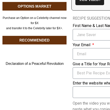
OPTIONS MARKET
RECIPE SUGGESTIO
Purchase an Option on a Celebrity channel now
for $X
First Name & Last N
and transfer it to the Celebrity later for $X+.
RECOMMENDED
Your Email
Declaration of a Peaceful Revolution
Give a Title for Your 
Enter the website whe
Open the video you wi
paste what you copied