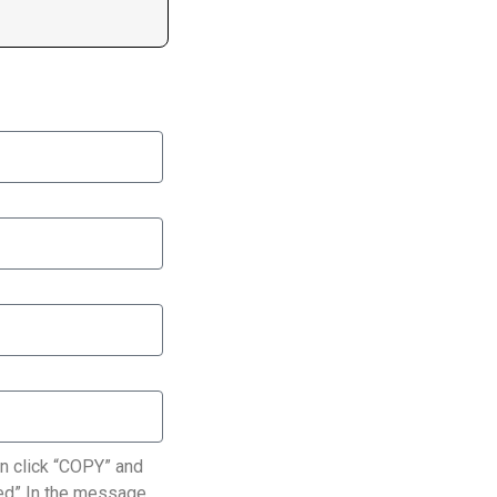
n click “COPY” and
ated” In the message