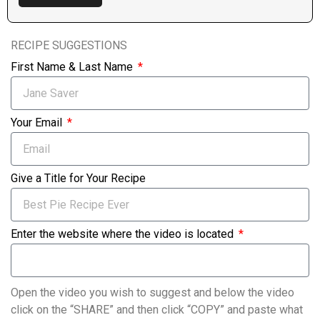
RECIPE SUGGESTIONS
First Name & Last Name
Your Email
Give a Title for Your Recipe
Enter the website where the video is located
Open the video you wish to suggest and below the video
click on the “SHARE” and then click “COPY” and paste what