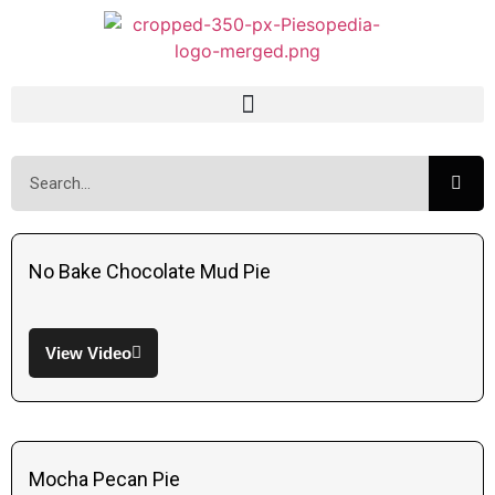
No Bake Chocolate Mud Pie
View Video
Mocha Pecan Pie