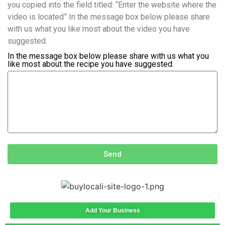
you copied into the field titled: “Enter the website where the
video is located” In the message box below please share
with us what you like most about the video you have
suggested.
In the message box below please share with us what you
like most about the recipe you have suggested.
Send
Add Your Business