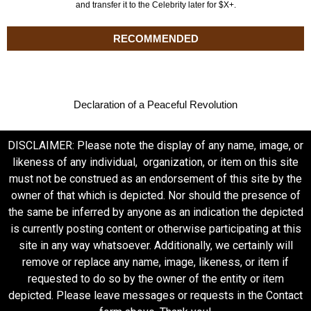
and transfer it to the Celebrity later for $X+.
RECOMMENDED
Declaration of a Peaceful Revolution
DISCLAIMER: Please note the display of any name, image, or
likeness of any individual, organization, or item on this site
must not be construed as an endorsement of this site by the
owner of that which is depicted. Nor should the presence of
the same be inferred by anyone as an indication the depicted
is currently posting content or otherwise participating at this
site in any way whatsoever. Additionally, we certainly will
remove or replace any name, image, likeness, or item if
requested to do so by the owner of the entity or item
depicted. Please leave messages or requests in the Contact