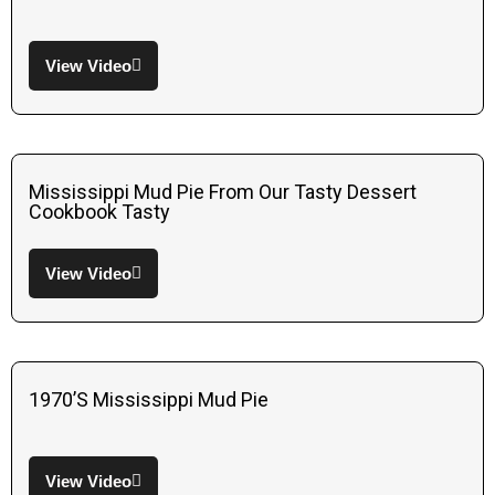
View Video
Mississippi Mud Pie From Our Tasty Dessert
Cookbook Tasty
View Video
1970’s Mississippi Mud Pie
View Video