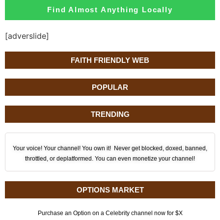
Find Almost Anything Locally
[adverslide]
FAITH FRIENDLY WEB
POPULAR
TRENDING
Your voice! Your channel! You own it! Never get blocked, doxed, banned,
throttled, or deplatformed. You can even monetize your channel!
OPTIONS MARKET
Purchase an Option on a Celebrity channel now for $X