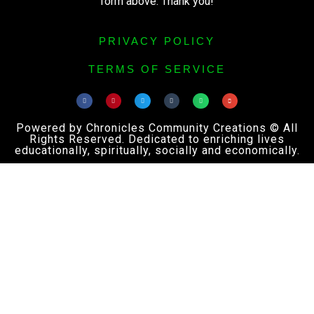
form above. Thank you!
PRIVACY POLICY
TERMS OF SERVICE
Powered by Chronicles Community Creations © All
Rights Reserved. Dedicated to enriching lives
educationally, spiritually, socially and economically.