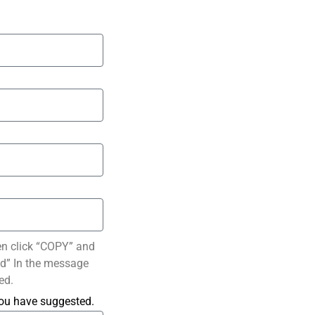
en click “COPY” and
ted” In the message
ed.
you have suggested.