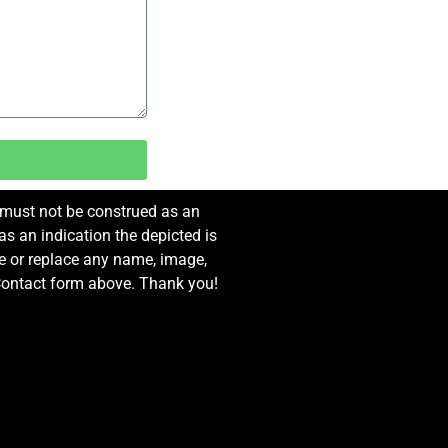
e must not be construed as an
s an indication the depicted is
ove or replace any name, image,
e Contact form above. Thank you!