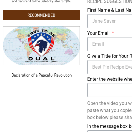
RECIPE SUGGESTIO
and transfer it to the Celebrity later for $X+.
First Name & Last 
RECOMMENDED
Your Email
Give a Title for Your 
Declaration of a Peaceful Revolution
Enter the website whe
Open the video you w
paste what you copied 
box below please sha
In the message box b