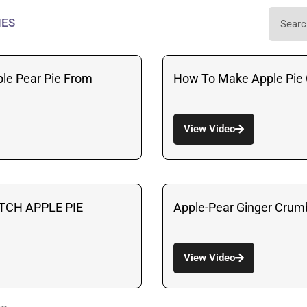
IES
le Pear Pie From
How To Make Apple Pie 
View Video
TCH APPLE PIE
Apple-Pear Ginger Crumb
View Video