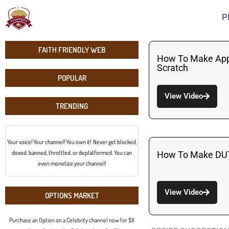
P
FAITH FRIENDLY WEB
How To Make App
Scratch
POPULAR
View Video
TRENDING
Your voice! Your channel! You own it! Never get blocked,
doxed, banned, throttled, or deplatformed. You can
How To Make DU
even monetize your channel!
View Video
OPTIONS MARKET
Purchase an Option on a Celebrity channel now for $X