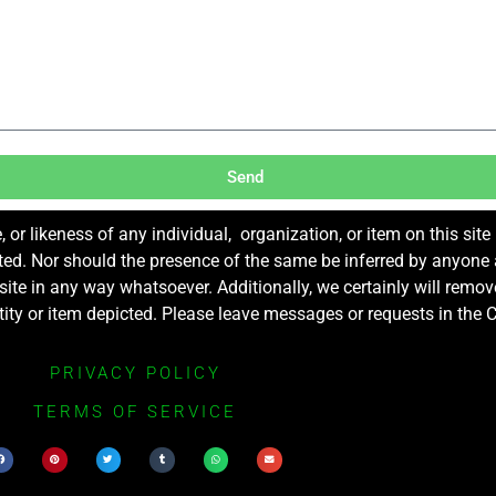
Send
r likeness of any individual, organization, or item on this sit
ted. Nor should the presence of the same be inferred by anyone a
s site in any way whatsoever. Additionally, we certainly will rem
entity or item depicted. Please leave messages or requests in th
PRIVACY POLICY
TERMS OF SERVICE