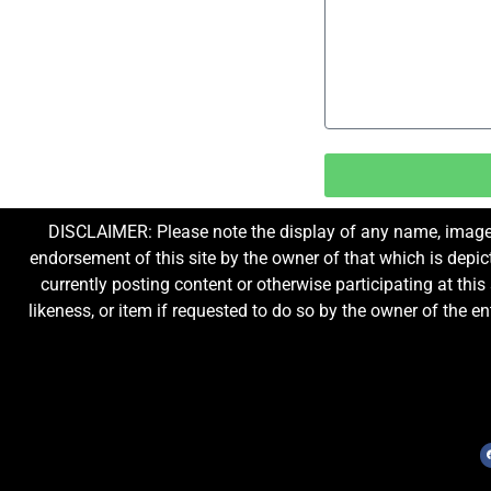
DISCLAIMER: Please note the display of any name, image, o
endorsement of this site by the owner of that which is depic
currently posting content or otherwise participating at thi
likeness, or item if requested to do so by the owner of the 