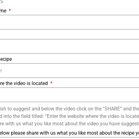
NS
Name
Recipe
re the video is located
ish to suggest and below the video click on the “SHARE” and th
into the field titled: “Enter the website where the video is loca
re with us what you like most about the video you have suggest
elow please share with us what you like most about the recipe 