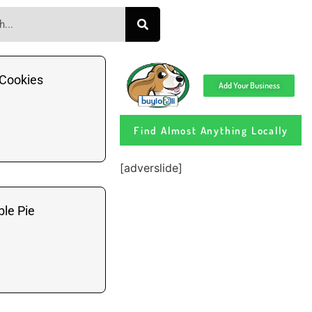
Cookies
Add Your Business
Find Almost Anything Locally
[adverslide]
le Pie