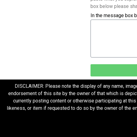
box below please sha
In the message box b
DISCLAIMER: Please note the display of any name, image, o
endorsement of this site by the owner of that which is depic
currently posting content or otherwise participating at thi
likeness, or item if requested to do so by the owner of the 