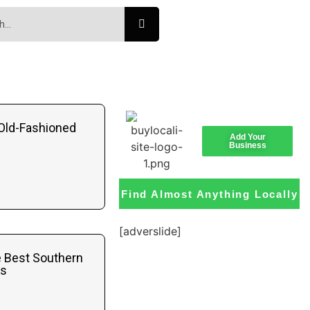
Old-Fashioned
Add Your
Business
Find Almost Anything Locally
[adverslide]
e Best Southern
ts