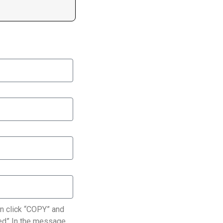
n click “COPY” and
ated” In the message