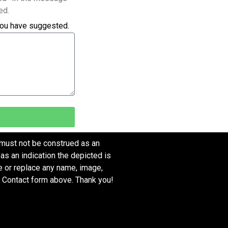
ed.
you have suggested.
 must not be construed as an
as an indication the depicted is
ve or replace any name, image,
e Contact form above. Thank you!