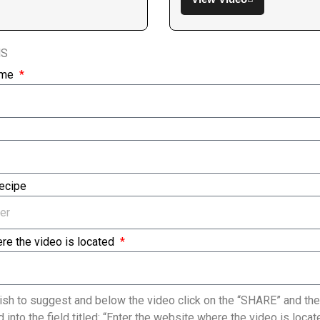
NS
ame
Recipe
re the video is located
sh to suggest and below the video click on the “SHARE” and the
 into the field titled: “Enter the website where the video is loc