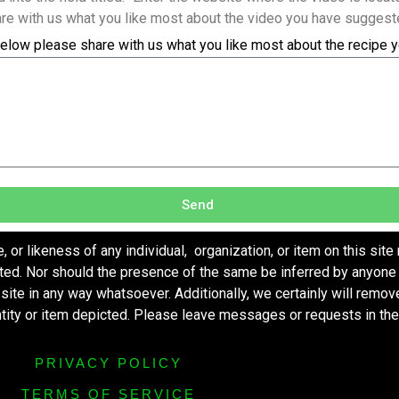
re with us what you like most about the video you have suggest
elow please share with us what you like most about the recipe 
Send
r likeness of any individual, organization, or item on this site
ted. Nor should the presence of the same be inferred by anyone 
s site in any way whatsoever. Additionally, we certainly will remo
entity or item depicted. Please leave messages or requests in th
PRIVACY POLICY
TERMS OF SERVICE