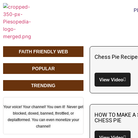
P
FAITH FRIENDLY WEB
Chess Pie Recipe
POPULAR
View Video
TRENDING
Your voice! Your channel! You own it! Never get
blocked, doxed, banned, throttled, or
HOW TO MAKE A
CHESS PIE
deplatformed. You can even monetize your
channel!
View Video