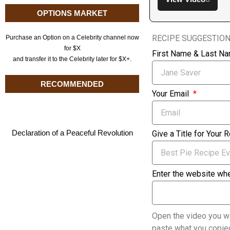
OPTIONS MARKET
RECIPE SUGGESTIO
Purchase an Option on a Celebrity channel now
for $X
First Name & Last N
and transfer it to the Celebrity later for $X+.
RECOMMENDED
Your Email
Declaration of a Peaceful Revolution
Give a Title for Your 
Enter the website whe
Open the video you wi
paste what you copied