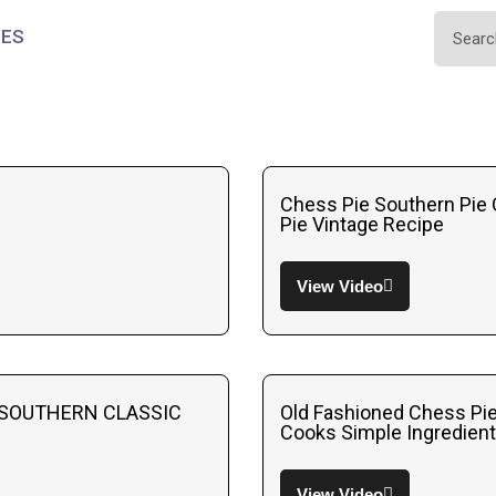
IES
Chess Pie Southern Pie 
Pie Vintage Recipe
View Video
 SOUTHERN CLASSIC
Old Fashioned Chess Pi
Cooks Simple Ingredien
View Video