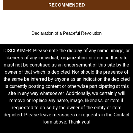
RECOMMENDED
Declaration of a Peaceful Revolution
DISCLAIMER: Please note the display of any name, image, or
likeness of any individual, organization, or item on this site
must not be construed as an endorsement of this site by the
owner of that which is depicted. Nor should the presence of
the same be inferred by anyone as an indication the depicted
is currently posting content or otherwise participating at this
site in any way whatsoever. Additionally, we certainly will
remove or replace any name, image, likeness, or item if
requested to do so by the owner of the entity or item
depicted. Please leave messages or requests in the Contact
form above. Thank you!