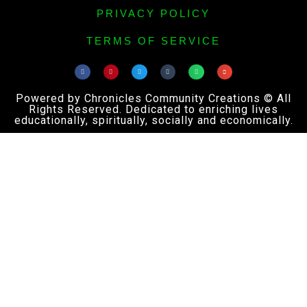
PRIVACY POLICY
TERMS OF SERVICE
Powered by Chronicles Community Creations © All
Rights Reserved. Dedicated to enriching lives
educationally, spiritually, socially and economically.