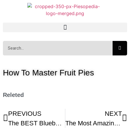
How To Master Fruit Pies
Releted
PREVIOUS
NEXT
The BEST Blueberry Pie -1
The Most Amazing Fresh Fruit Tart Recipe