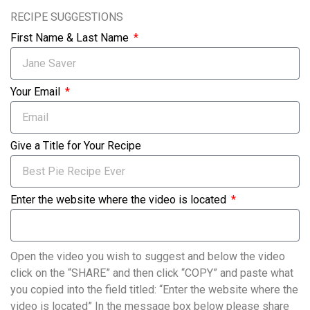
RECIPE SUGGESTIONS
First Name & Last Name
Your Email
Give a Title for Your Recipe
Enter the website where the video is located
Open the video you wish to suggest and below the video
click on the “SHARE” and then click “COPY” and paste what
you copied into the field titled: “Enter the website where the
video is located” In the message box below please share