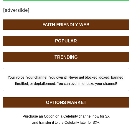
[adverslide]
FAITH FRIENDLY WEB
POPULAR
TRENDING
Your voice! Your channel! You own it! Never get blocked, doxed, banned,
throttled, or deplatformed. You can even monetize your channel!
OPTIONS MARKET
Purchase an Option on a Celebrity channel now for $X
and transfer it to the Celebrity later for $X+.