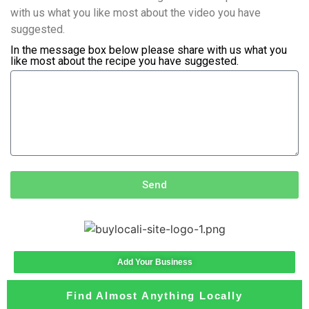
with us what you like most about the video you have
suggested.
In the message box below please share with us what you
like most about the recipe you have suggested.
Send
Add Your Business
Find Almost Anything Locally