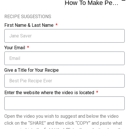
How To Make Pecan Pie Recipe
RECIPE SUGGESTIONS
First Name & Last Name
Your Email
Give a Title for Your Recipe
Enter the website where the video is located
Open the video you wish to suggest and below the video
click on the “SHARE” and then click “COPY” and paste what