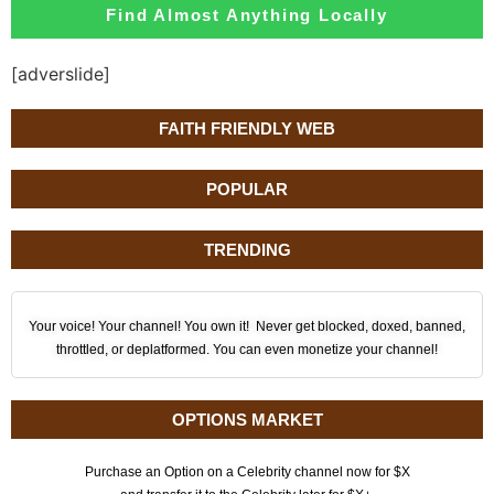
Find Almost Anything Locally
[adverslide]
FAITH FRIENDLY WEB
POPULAR
TRENDING
Your voice! Your channel! You own it! Never get blocked, doxed, banned,
throttled, or deplatformed. You can even monetize your channel!
OPTIONS MARKET
Purchase an Option on a Celebrity channel now for $X