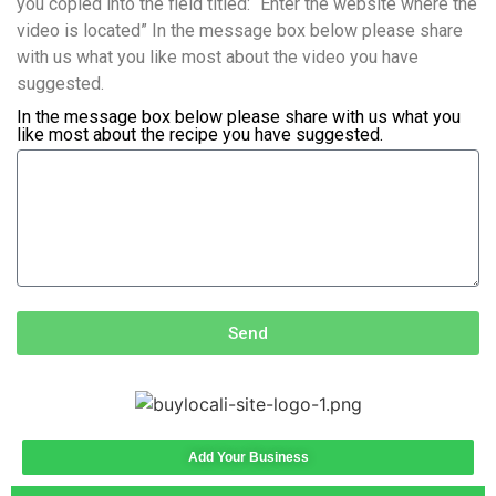
you copied into the field titled: “Enter the website where the
video is located” In the message box below please share
with us what you like most about the video you have
suggested.
In the message box below please share with us what you
like most about the recipe you have suggested.
Send
Add Your Business