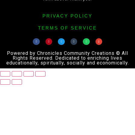
PRIVACY POLICY
TERMS OF SERVICE
Powered by Chronicles Community Creations © All
Rights Reserved. Dedicated to enriching lives
educationally, spiritually, socially and economically.