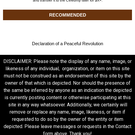
and transfer it to the Celebrity later for $X+.
RECOMMENDED
Declaration of a Peaceful Revolution
DISCLAIMER: Please note the display of any name, image, or
likeness of any individual, organization, or item on this site
must not be construed as an endorsement of this site by the
owner of that which is depicted. Nor should the presence of
the same be inferred by anyone as an indication the depicted
is currently posting content or otherwise participating at this
site in any way whatsoever. Additionally, we certainly will
remove or replace any name, image, likeness, or item if
requested to do so by the owner of the entity or item
depicted. Please leave messages or requests in the Contact
form above. Thank you!