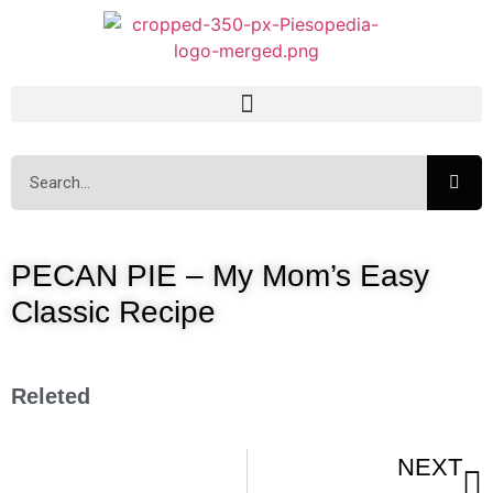
PECAN PIE – My Mom’s Easy
Classic Recipe
Releted
NEXT