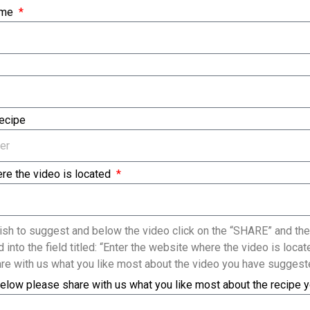
ame
Recipe
re the video is located
sh to suggest and below the video click on the “SHARE” and the
 into the field titled: “Enter the website where the video is loc
re with us what you like most about the video you have suggest
elow please share with us what you like most about the recipe 