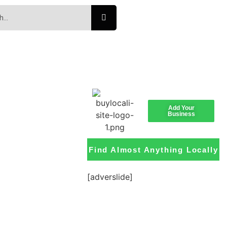
Add Your
Business
Find Almost Anything Locally
[adverslide]