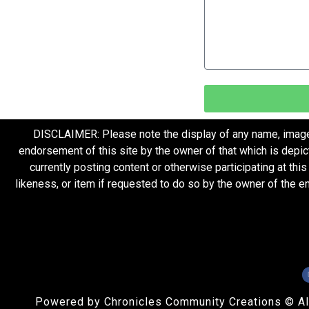
DISCLAIMER: Please note the display of any name, image, o
endorsement of this site by the owner of that which is depic
currently posting content or otherwise participating at thi
likeness, or item if requested to do so by the owner of the 
Powered by Chronicles Community Creations © All R