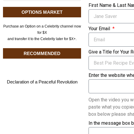
First Name & Last N
OPTIONS MARKET
Purchase an Option on a Celebrity channel now
Your Email
for $X
and transfer it to the Celebrity later for $X+.
Give a Title for Your 
RECOMMENDED
Enter the website whe
Declaration of a Peaceful Revolution
Open the video you wi
paste what you copied
box below please sha
In the message box b