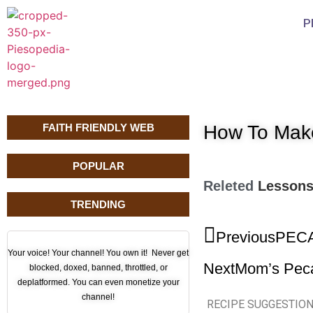
P
FAITH FRIENDLY WEB
How To Mak
POPULAR
Releted
Lesson
TRENDING
Previous
PECA
Your voice! Your channel! You own it! Never get
Next
Mom’s Pec
blocked, doxed, banned, throttled, or
deplatformed. You can even monetize your
channel!
RECIPE SUGGESTIO