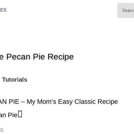
IES
e Pecan Pie Recipe
s
Tutorials
N PIE – My Mom’s Easy Classic Recipe
an Pie
NS