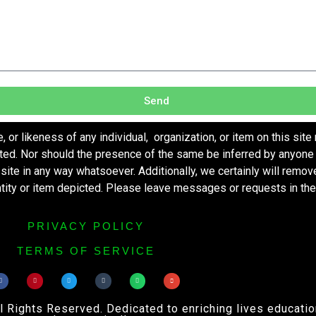
Send
r likeness of any individual, organization, or item on this site
ted. Nor should the presence of the same be inferred by anyone 
s site in any way whatsoever. Additionally, we certainly will remo
entity or item depicted. Please leave messages or requests in th
PRIVACY POLICY
TERMS OF SERVICE
ights Reserved. Dedicated to enriching lives educational