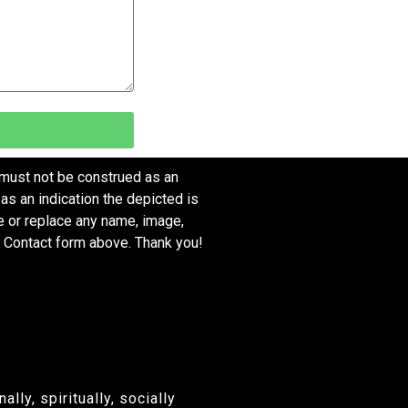
 must not be construed as an
as an indication the depicted is
ve or replace any name, image,
e Contact form above. Thank you!
ly, spiritually, socially