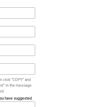
n click “COPY” and
ated” In the message
ed.
you have suggested.