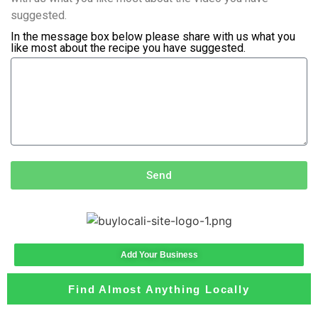
suggested.
In the message box below please share with us what you
like most about the recipe you have suggested.
Send
Add Your Business
Find Almost Anything Locally