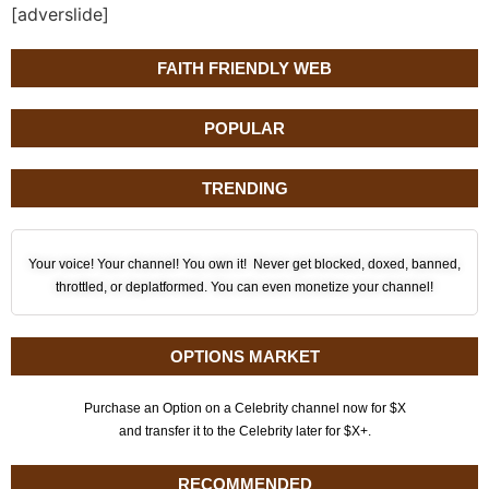
[adverslide]
FAITH FRIENDLY WEB
POPULAR
TRENDING
Your voice! Your channel! You own it! Never get blocked, doxed, banned,
throttled, or deplatformed. You can even monetize your channel!
OPTIONS MARKET
Purchase an Option on a Celebrity channel now for $X
and transfer it to the Celebrity later for $X+.
RECOMMENDED