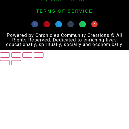
TERMS OF SERVICE
Powered by Chronicles Community Creations © All
Rights Reserved. Dedicated to enriching lives
educationally, spiritually, socially and economically.