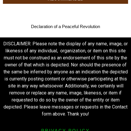
Declaration of a Peaceful Revolution
DISCLAIMER: Please note the display of any name, image, or
likeness of any individual, organization, or item on this site
must not be construed as an endorsement of this site by the
owner of that which is depicted. Nor should the presence of
the same be inferred by anyone as an indication the depicted
is currently posting content or otherwise participating at this
site in any way whatsoever. Additionally, we certainly will
remove or replace any name, image, likeness, or item if
requested to do so by the owner of the entity or item
depicted. Please leave messages or requests in the Contact
form above. Thank you!
PRIVACY POLICY