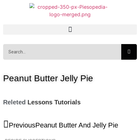
Peanut Butter Jelly Pie
Releted
Lessons
Tutorials
Previous
Peanut Butter And Jelly Pie