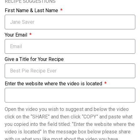
RECIPE SUGGESTIONS
First Name & Last Name
Your Email
Give a Title for Your Recipe
Enter the website where the video is located
Open the video you wish to suggest and below the video
click on the “SHARE” and then click “COPY” and paste what
you copied into the field titled: “Enter the website where the
video is located” In the message box below please share
with us what you like most about the video you have