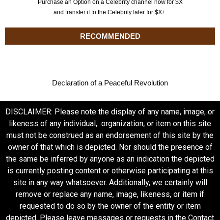
Purchase an Option on a Celebrity channel now for $X
and transfer it to the Celebrity later for $X+.
RECOMMENDED
Declaration of a Peaceful Revolution
DISCLAIMER: Please note the display of any name, image, or
likeness of any individual, organization, or item on this site
must not be construed as an endorsement of this site by the
owner of that which is depicted. Nor should the presence of
the same be inferred by anyone as an indication the depicted
is currently posting content or otherwise participating at this
site in any way whatsoever. Additionally, we certainly will
remove or replace any name, image, likeness, or item if
requested to do so by the owner of the entity or item
depicted. Please leave messages or requests in the Contact