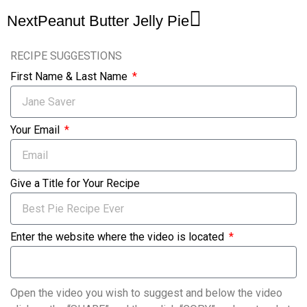
Next
Peanut Butter Jelly Pie
RECIPE SUGGESTIONS
First Name & Last Name
Your Email
Give a Title for Your Recipe
Enter the website where the video is located
Open the video you wish to suggest and below the video