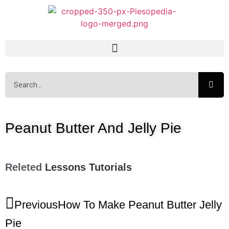
Peanut Butter And Jelly Pie
Releted
Lessons
Tutorials
Previous
How To Make Peanut Butter Jelly
Pie