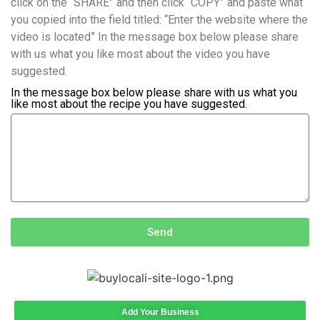
click on the “SHARE” and then click “COPY” and paste what
you copied into the field titled: “Enter the website where the
video is located” In the message box below please share
with us what you like most about the video you have
suggested.
In the message box below please share with us what you
like most about the recipe you have suggested.
Send
Add Your Business