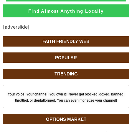
Find Almost Anything Locally
[adverslide]
FAITH FRIENDLY WEB
POPULAR
TRENDING
Your voice! Your channel! You own it! Never get blocked, doxed, banned,
throttled, or deplatformed. You can even monetize your channel!
OPTIONS MARKET