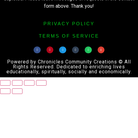
form above. Thank you!
PRIVACY POLICY
TERMS OF SERVICE
Powered by Chronicles Community Creations © All
Rights Reserved. Dedicated to enriching lives
educationally, spiritually, socially and economically.