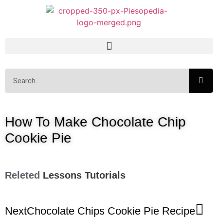
How To Make Chocolate Chip
Cookie Pie
Releted
Lessons
Tutorials
Next
Chocolate Chips Cookie Pie Recipe