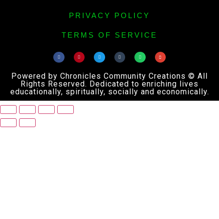
PRIVACY POLICY
TERMS OF SERVICE
Powered by Chronicles Community Creations © All
Rights Reserved. Dedicated to enriching lives
educationally, spiritually, socially and economically.