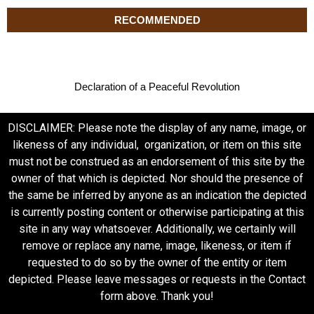
RECOMMENDED
Declaration of a Peaceful Revolution
DISCLAIMER: Please note the display of any name, image, or
likeness of any individual, organization, or item on this site
must not be construed as an endorsement of this site by the
owner of that which is depicted. Nor should the presence of
the same be inferred by anyone as an indication the depicted
is currently posting content or otherwise participating at this
site in any way whatsoever. Additionally, we certainly will
remove or replace any name, image, likeness, or item if
requested to do so by the owner of the entity or item
depicted. Please leave messages or requests in the Contact
form above. Thank you!