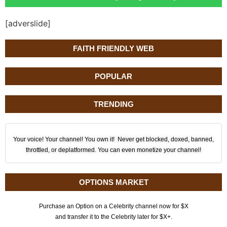
[adverslide]
FAITH FRIENDLY WEB
POPULAR
TRENDING
Your voice! Your channel! You own it! Never get blocked, doxed, banned,
throttled, or deplatformed. You can even monetize your channel!
OPTIONS MARKET
Purchase an Option on a Celebrity channel now for $X
and transfer it to the Celebrity later for $X+.