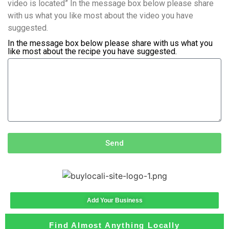
video is located” In the message box below please share
with us what you like most about the video you have
suggested.
In the message box below please share with us what you
like most about the recipe you have suggested.
Send
Add Your Business
Find Almost Anything Locally