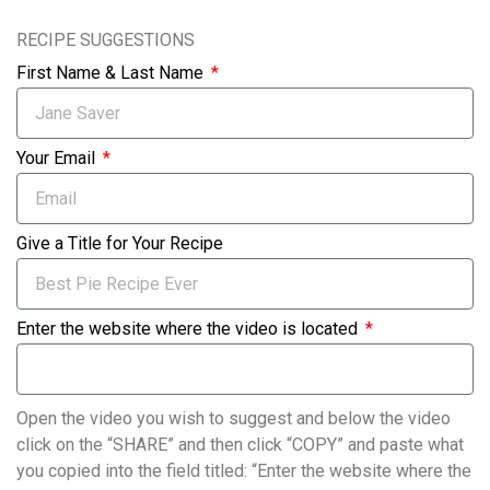
RECIPE SUGGESTIONS
First Name & Last Name
Your Email
Give a Title for Your Recipe
Enter the website where the video is located
Open the video you wish to suggest and below the video
click on the “SHARE” and then click “COPY” and paste what
you copied into the field titled: “Enter the website where the