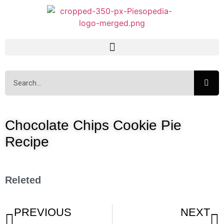
Chocolate Chips Cookie Pie
Recipe
Releted
PREVIOUS
NEXT