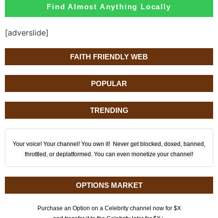
Find Almost Anything Locally
[adverslide]
FAITH FRIENDLY WEB
POPULAR
TRENDING
Your voice! Your channel! You own it! Never get blocked, doxed, banned,
throttled, or deplatformed. You can even monetize your channel!
OPTIONS MARKET
Purchase an Option on a Celebrity channel now for $X