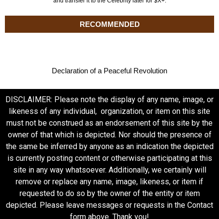
and transfer it to the Celebrity later for $X+.
RECOMMENDED
Declaration of a Peaceful Revolution
DISCLAIMER: Please note the display of any name, image, or
likeness of any individual, organization, or item on this site
must not be construed as an endorsement of this site by the
owner of that which is depicted. Nor should the presence of
the same be inferred by anyone as an indication the depicted
is currently posting content or otherwise participating at this
site in any way whatsoever. Additionally, we certainly will
remove or replace any name, image, likeness, or item if
requested to do so by the owner of the entity or item
depicted. Please leave messages or requests in the Contact
form above. Thank you!