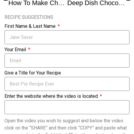
How To Make Chocolate Chip Cookie Pie
Deep Dish Chocolate Chip Cookie Pie
RECIPE SUGGESTIONS
First Name & Last Name
Your Email
Give a Title for Your Recipe
Enter the website where the video is located
Open the video you wish to suggest and below the video
click on the “SHARE” and then click “COPY” and paste what