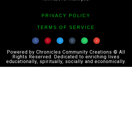
PRIVACY POLICY
TERMS OF SERVICE
Powered by Chronicles Community Creations © All
Rights Reserved. Dedicated to enriching lives
educationally, spiritually, socially and economically.