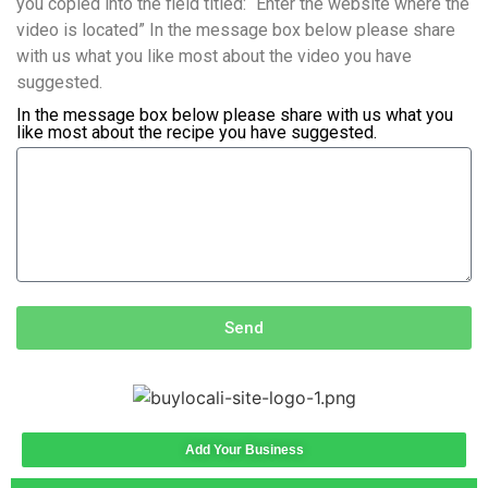
you copied into the field titled: “Enter the website where the
video is located” In the message box below please share
with us what you like most about the video you have
suggested.
In the message box below please share with us what you
like most about the recipe you have suggested.
Send
Add Your Business