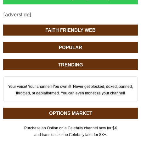
[adverslide]
FAITH FRIENDLY WEB
POPULAR
TRENDING
Your voice! Your channel! You own it! Never get blocked, doxed, banned,
throttled, or deplatformed. You can even monetize your channel!
OPTIONS MARKET
Purchase an Option on a Celebrity channel now for $X
and transfer it to the Celebrity later for $X+.