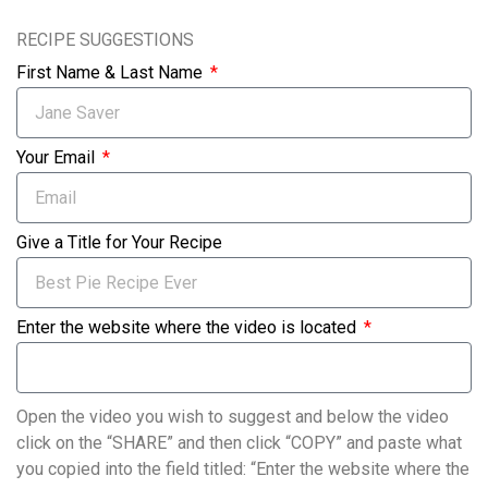
RECIPE SUGGESTIONS
First Name & Last Name
Your Email
Give a Title for Your Recipe
Enter the website where the video is located
Open the video you wish to suggest and below the video
click on the “SHARE” and then click “COPY” and paste what
you copied into the field titled: “Enter the website where the