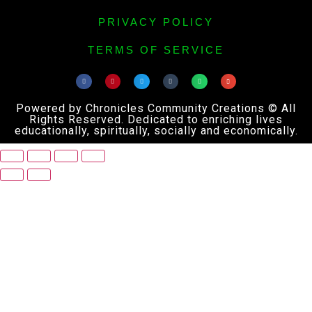
PRIVACY POLICY
TERMS OF SERVICE
Powered by Chronicles Community Creations © All
Rights Reserved. Dedicated to enriching lives
educationally, spiritually, socially and economically.