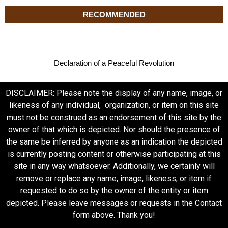
RECOMMENDED
Declaration of a Peaceful Revolution
DISCLAIMER: Please note the display of any name, image, or
likeness of any individual, organization, or item on this site
must not be construed as an endorsement of this site by the
owner of that which is depicted. Nor should the presence of
the same be inferred by anyone as an indication the depicted
is currently posting content or otherwise participating at this
site in any way whatsoever. Additionally, we certainly will
remove or replace any name, image, likeness, or item if
requested to do so by the owner of the entity or item
depicted. Please leave messages or requests in the Contact
form above. Thank you!