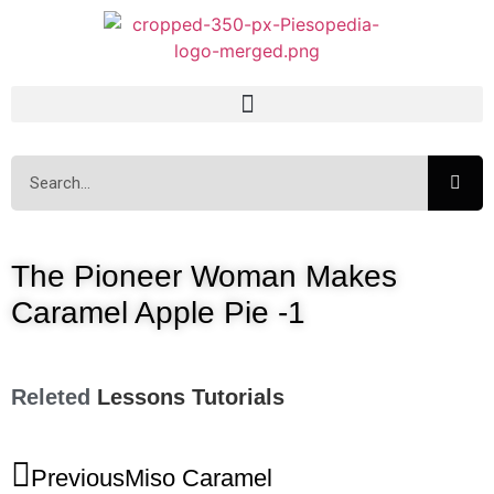
The Pioneer Woman Makes
Caramel Apple Pie -1
Releted
Lessons
Tutorials
Previous
Miso Caramel