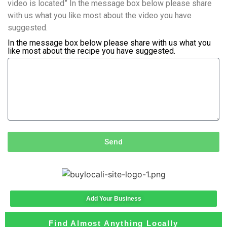
video is located” In the message box below please share
with us what you like most about the video you have
suggested.
In the message box below please share with us what you
like most about the recipe you have suggested.
Send
Add Your Business
Find Almost Anything Locally