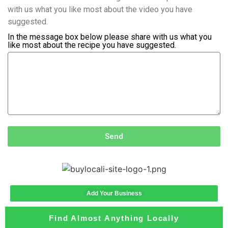
with us what you like most about the video you have
suggested.
In the message box below please share with us what you
like most about the recipe you have suggested.
Send
Add Your Business
Find Almost Anything Locally