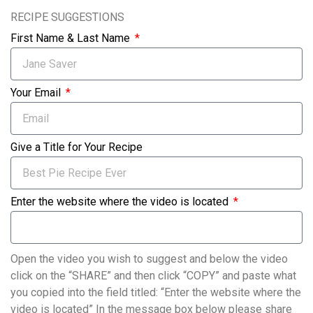
RECIPE SUGGESTIONS
First Name & Last Name
Your Email
Give a Title for Your Recipe
Enter the website where the video is located
Open the video you wish to suggest and below the video
click on the “SHARE” and then click “COPY” and paste what
you copied into the field titled: “Enter the website where the
video is located” In the message box below please share