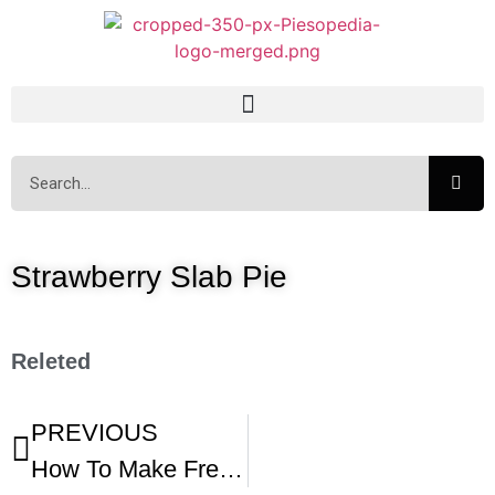
Strawberry Slab Pie
Releted
PREVIOUS
How To Make Fresh Strawberry Slab Pie