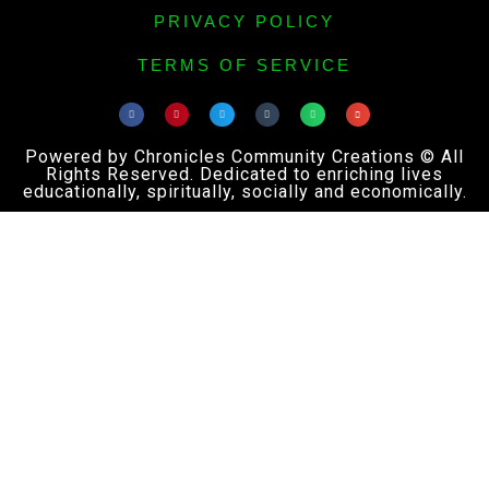
PRIVACY POLICY
TERMS OF SERVICE
Powered by Chronicles Community Creations © All
Rights Reserved. Dedicated to enriching lives
educationally, spiritually, socially and economically.