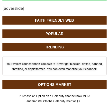
[adverslide]
FAITH FRIENDLY WEB
POPULAR
TRENDING
Your voice! Your channel! You own it! Never get blocked, doxed, banned,
throttled, or deplatformed. You can even monetize your channel!
OPTIONS MARKET
Purchase an Option on a Celebrity channel now for $X
and transfer it to the Celebrity later for $X+.