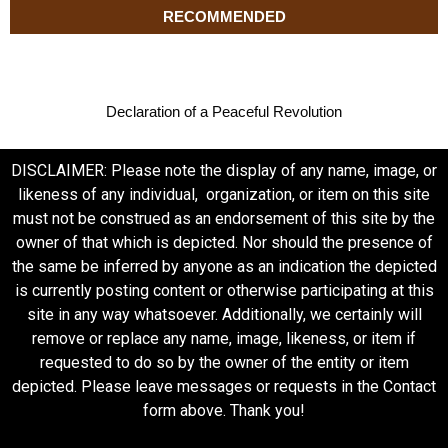
RECOMMENDED
Declaration of a Peaceful Revolution
DISCLAIMER: Please note the display of any name, image, or
likeness of any individual, organization, or item on this site
must not be construed as an endorsement of this site by the
owner of that which is depicted. Nor should the presence of
the same be inferred by anyone as an indication the depicted
is currently posting content or otherwise participating at this
site in any way whatsoever. Additionally, we certainly will
remove or replace any name, image, likeness, or item if
requested to do so by the owner of the entity or item
depicted. Please leave messages or requests in the Contact
form above. Thank you!