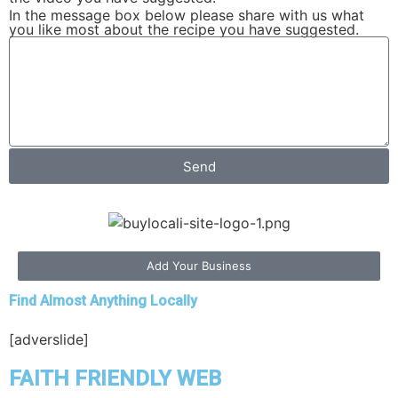
In the message box below please share with us what
you like most about the recipe you have suggested.
Send
Add Your Business
Find Almost Anything Locally
[adverslide]
FAITH FRIENDLY WEB