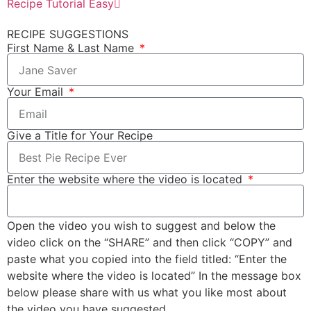
Recipe Tutorial Easy
RECIPE SUGGESTIONS
First Name & Last Name
Your Email
Give a Title for Your Recipe
Enter the website where the video is located
Open the video you wish to suggest and below the
video click on the “SHARE” and then click “COPY” and
paste what you copied into the field titled: “Enter the
website where the video is located” In the message box
below please share with us what you like most about
the video you have suggested.