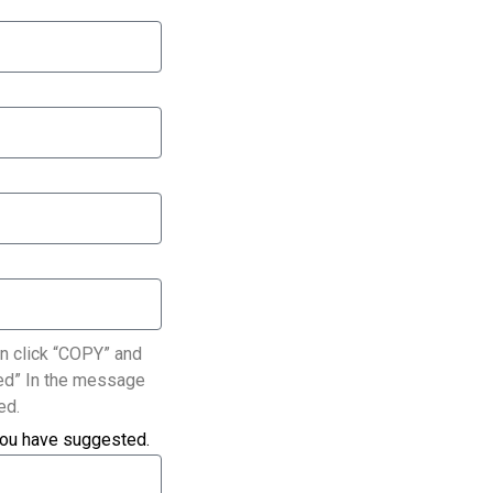
n click “COPY” and
ated” In the message
ed.
you have suggested.