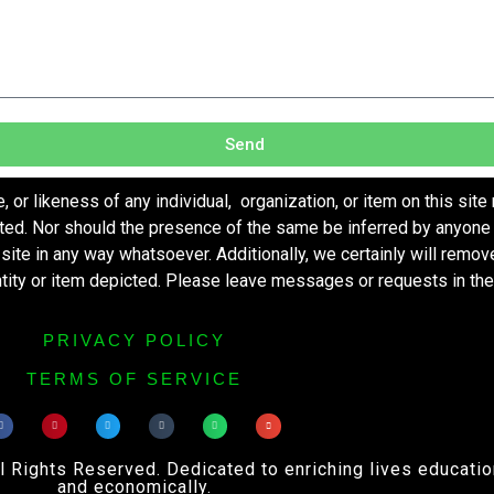
Send
r likeness of any individual, organization, or item on this site
ted. Nor should the presence of the same be inferred by anyone 
s site in any way whatsoever. Additionally, we certainly will remo
entity or item depicted. Please leave messages or requests in th
PRIVACY POLICY
TERMS OF SERVICE
ights Reserved. Dedicated to enriching lives educational
and economically.