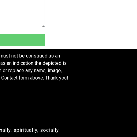
 must not be construed as an
as an indication the depicted is
ve or replace any name, image,
e Contact form above. Thank you!
ly, spiritually, socially