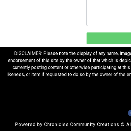
DISCLAIMER: Please note the display of any name, image, o
endorsement of this site by the owner of that which is depic
currently posting content or otherwise participating at thi
likeness, or item if requested to do so by the owner of the 
Powered by Chronicles Community Creations © All R