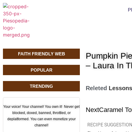
P
FAITH FRIENDLY WEB
Pumpkin Pie
– Laura In 
POPULAR
TRENDING
Releted
Lesson
Your voice! Your channel! You own it! Never get
Next
Caramel To
blocked, doxed, banned, throttled, or
deplatformed. You can even monetize your
RECIPE SUGGESTIO
channel!