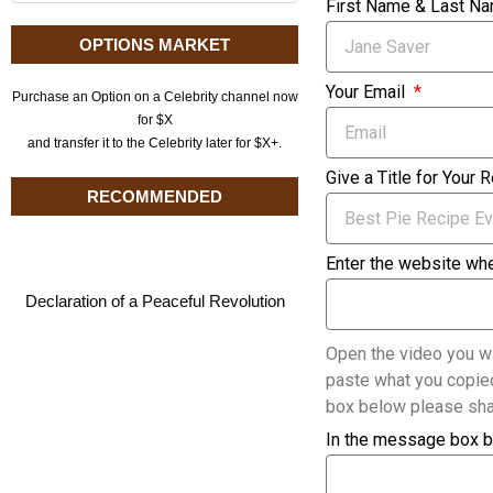
First Name & Last N
OPTIONS MARKET
Your Email
Purchase an Option on a Celebrity channel now
for $X
and transfer it to the Celebrity later for $X+.
Give a Title for Your 
RECOMMENDED
Enter the website whe
Declaration of a Peaceful Revolution
Open the video you wi
paste what you copied
box below please sha
In the message box b