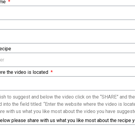
ame
Recipe
re the video is located
sh to suggest and below the video click on the “SHARE” and the
 into the field titled: “Enter the website where the video is loc
re with us what you like most about the video you have suggest
elow please share with us what you like most about the recipe 