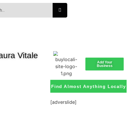
ura Vitale
Add Your
Business
Find Almost Anything Locally
[adverslide]