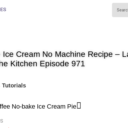
IES
 Ice Cream No Machine Recipe – La
The Kitchen Episode 971
s
Tutorials
ffee No-bake Ice Cream Pie
NS