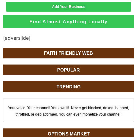
Add Your Business
Find Almost Anything Locally
[adverslide]
FAITH FRIENDLY WEB
POPULAR
TRENDING
Your voice! Your channel! You own it! Never get blocked, doxed, banned,
throttled, or deplatformed. You can even monetize your channel!
OPTIONS MARKET