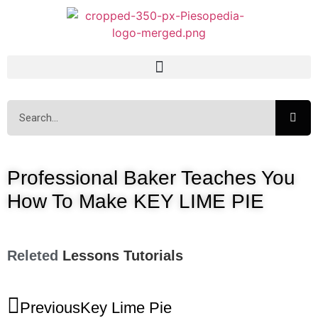
Professional Baker Teaches You
How To Make KEY LIME PIE
Releted
Lessons
Tutorials
Previous
Key Lime Pie