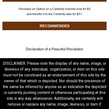
Purchase an Option on a Celebrity channel now for $X
and transfer it to the Celebrity later for $X+.
RECOMMENDED
Declaration of a Peaceful Revolution
DISCLAIMER: Please note the display of any name, image, or
likeness of any individual, organization, or item on this site
must not be construed as an endorsement of this site by the
owner of that which is depicted. Nor should the presence of
the same be inferred by anyone as an indication the depicted
is currently posting content or otherwise participating at this
site in any way whatsoever. Additionally, we certainly will
remove or replace any name, image, likeness, or item if