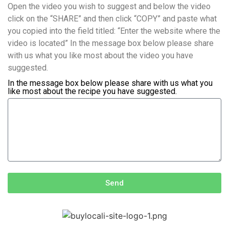
Open the video you wish to suggest and below the video
click on the “SHARE” and then click “COPY” and paste what
you copied into the field titled: “Enter the website where the
video is located” In the message box below please share
with us what you like most about the video you have
suggested.
In the message box below please share with us what you
like most about the recipe you have suggested.
Send