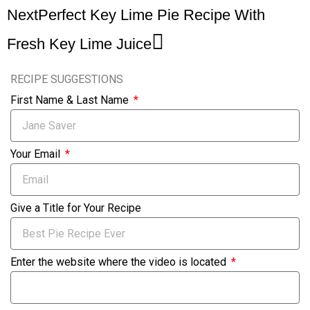
Next
Perfect Key Lime Pie Recipe With
Fresh Key Lime Juice
RECIPE SUGGESTIONS
First Name & Last Name
Your Email
Give a Title for Your Recipe
Enter the website where the video is located