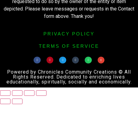
requested to do so by the owner of the entity or item
depicted. Please leave messages or requests in the Contact
form above. Thank you!
PRIVACY POLICY
TERMS OF SERVICE
Powered by Chronicles Community Creations © All
Rights Reserved. Dedicated to enriching lives
educationally, spiritually, socially and economically.