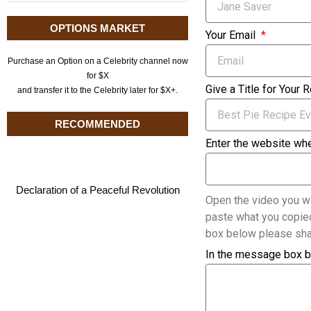
OPTIONS MARKET
Your Email
Purchase an Option on a Celebrity channel now
for $X
Give a Title for Your 
and transfer it to the Celebrity later for $X+.
RECOMMENDED
Enter the website whe
Declaration of a Peaceful Revolution
Open the video you wi
paste what you copied
box below please sha
In the message box b