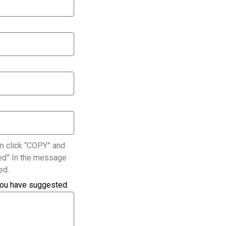
n click “COPY” and
ated” In the message
ed.
you have suggested.