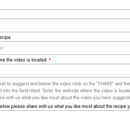
Recipe
re the video is located
sh to suggest and below the video click on the “SHARE” and the
 into the field titled: “Enter the website where the video is loc
re with us what you like most about the video you have suggest
elow please share with us what you like most about the recipe 