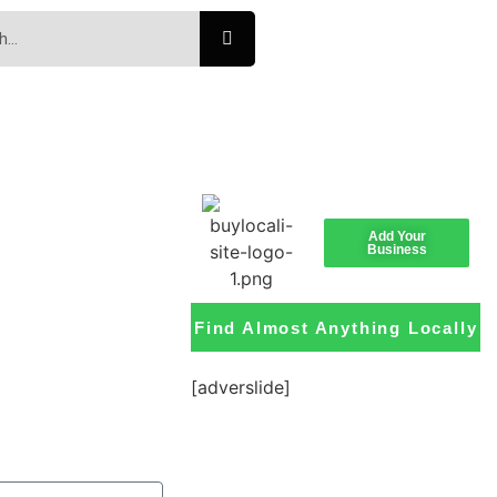
Add Your
Business
Find Almost Anything Locally
[adverslide]