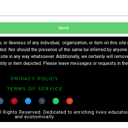
Send
r likeness of any individual, organization, or item on this site
ted. Nor should the presence of the same be inferred by anyone 
s site in any way whatsoever. Additionally, we certainly will remo
entity or item depicted. Please leave messages or requests in th
PRIVACY POLICY
TERMS OF SERVICE
ights Reserved. Dedicated to enriching lives educational
and economically.