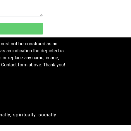
 must not be construed as an
as an indication the depicted is
ve or replace any name, image,
e Contact form above. Thank you!
ly, spiritually, socially