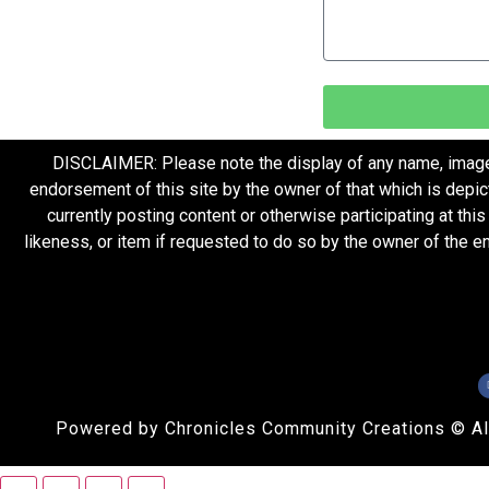
DISCLAIMER: Please note the display of any name, image, o
endorsement of this site by the owner of that which is depic
currently posting content or otherwise participating at thi
likeness, or item if requested to do so by the owner of the 
Powered by Chronicles Community Creations © All R