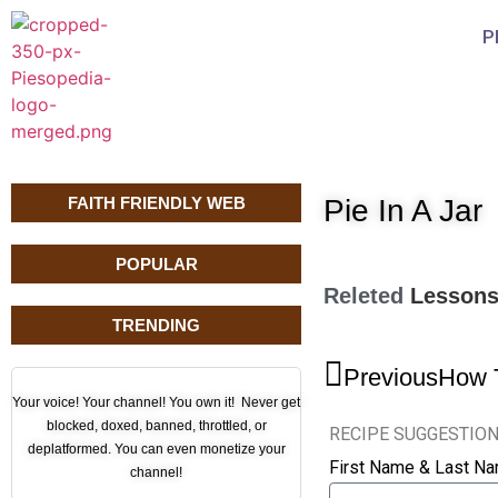
P
FAITH FRIENDLY WEB
Pie In A Jar
POPULAR
Releted
Lesson
TRENDING
Previous
How 
Your voice! Your channel! You own it! Never get
blocked, doxed, banned, throttled, or
RECIPE SUGGESTIO
deplatformed. You can even monetize your
First Name & Last N
channel!