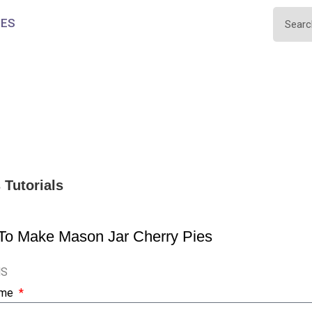
IES
s
Tutorials
To Make Mason Jar Cherry Pies
NS
ame