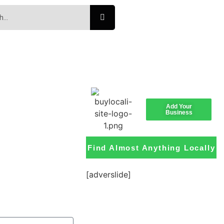
Add Your
Business
Find Almost Anything Locally
[adverslide]