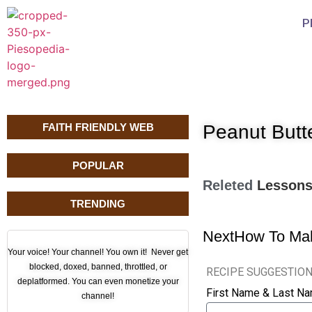
P
FAITH FRIENDLY WEB
Peanut Butt
POPULAR
Releted
Lesson
TRENDING
Next
How To Mak
Your voice! Your channel! You own it! Never get
blocked, doxed, banned, throttled, or
RECIPE SUGGESTIO
deplatformed. You can even monetize your
First Name & Last N
channel!