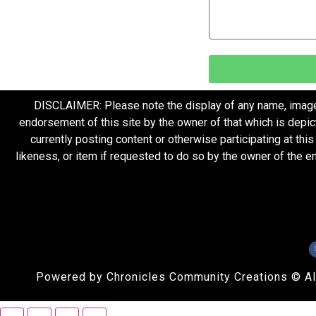
DISCLAIMER: Please note the display of any name, image, o
endorsement of this site by the owner of that which is depic
currently posting content or otherwise participating at thi
likeness, or item if requested to do so by the owner of the 
Powered by Chronicles Community Creations © All R