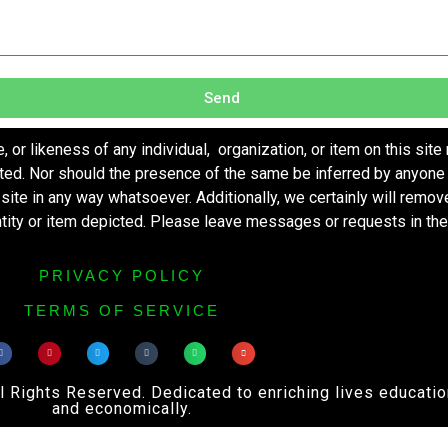
Send
r likeness of any individual, organization, or item on this site
ted. Nor should the presence of the same be inferred by anyone 
s site in any way whatsoever. Additionally, we certainly will remo
entity or item depicted. Please leave messages or requests in th
PRIVACY POLICY
TERMS OF SERVICE
ights Reserved. Dedicated to enriching lives educational
and economically.