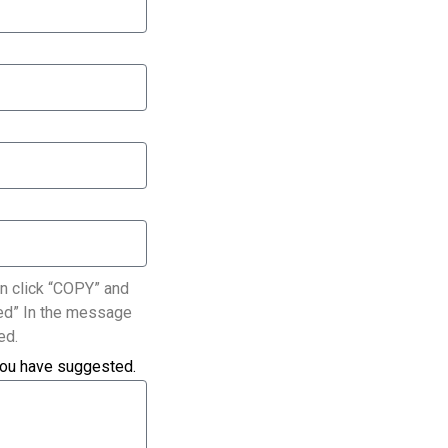
n click “COPY” and
ated” In the message
ed.
you have suggested.