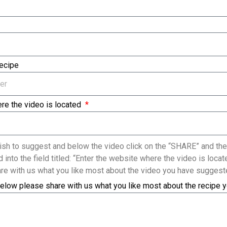
Recipe
re the video is located
sh to suggest and below the video click on the “SHARE” and the
 into the field titled: “Enter the website where the video is loc
re with us what you like most about the video you have suggest
elow please share with us what you like most about the recipe 