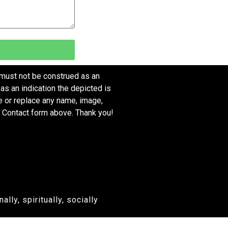
 must not be construed as an
as an indication the depicted is
ve or replace any name, image,
e Contact form above. Thank you!
ly, spiritually, socially