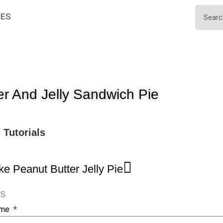
IES
er And Jelly Sandwich Pie
s
Tutorials
e Peanut Butter Jelly Pie
NS
ame