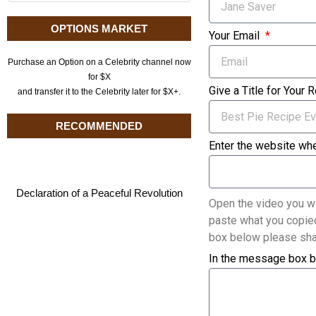
OPTIONS MARKET
Your Email
Purchase an Option on a Celebrity channel now
for $X
Give a Title for Your 
and transfer it to the Celebrity later for $X+.
RECOMMENDED
Enter the website whe
Declaration of a Peaceful Revolution
Open the video you wi
paste what you copied
box below please sha
In the message box b