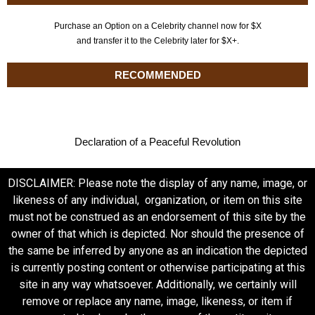
Purchase an Option on a Celebrity channel now for $X
and transfer it to the Celebrity later for $X+.
RECOMMENDED
Declaration of a Peaceful Revolution
DISCLAIMER: Please note the display of any name, image, or
likeness of any individual, organization, or item on this site
must not be construed as an endorsement of this site by the
owner of that which is depicted. Nor should the presence of
the same be inferred by anyone as an indication the depicted
is currently posting content or otherwise participating at this
site in any way whatsoever. Additionally, we certainly will
remove or replace any name, image, likeness, or item if