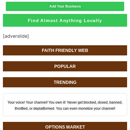
Add Your Business
Find Almost Anything Locally
[adverslide]
FAITH FRIENDLY WEB
POPULAR
TRENDING
Your voice! Your channel! You own it! Never get blocked, doxed, banned,
throttled, or deplatformed. You can even monetize your channel!
OPTIONS MARKET