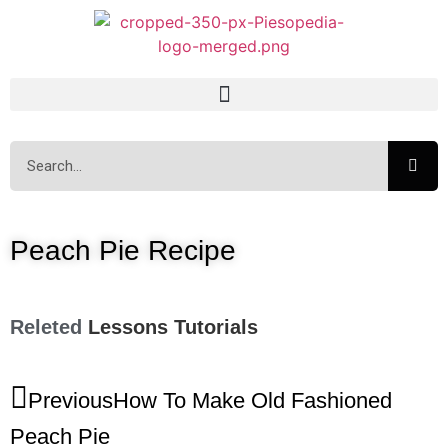
Peach Pie Recipe
Releted
Lessons
Tutorials
Previous
How To Make Old Fashioned
Peach Pie