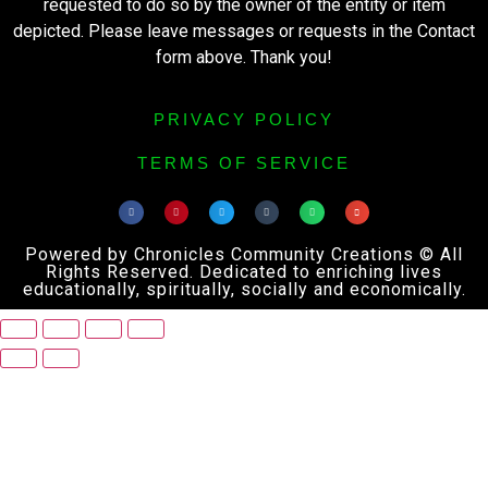
requested to do so by the owner of the entity or item
depicted. Please leave messages or requests in the Contact
form above. Thank you!
PRIVACY POLICY
TERMS OF SERVICE
Powered by Chronicles Community Creations © All
Rights Reserved. Dedicated to enriching lives
educationally, spiritually, socially and economically.