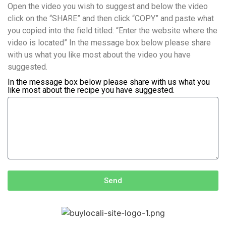
Open the video you wish to suggest and below the video
click on the “SHARE” and then click “COPY” and paste what
you copied into the field titled: “Enter the website where the
video is located” In the message box below please share
with us what you like most about the video you have
suggested.
In the message box below please share with us what you
like most about the recipe you have suggested.
Send