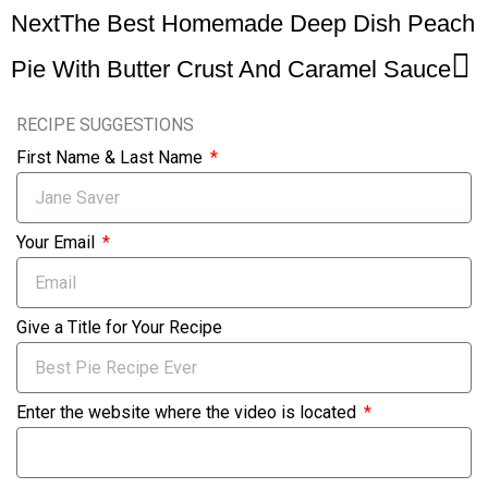
Next
The Best Homemade Deep Dish Peach
Pie With Butter Crust And Caramel Sauce
RECIPE SUGGESTIONS
First Name & Last Name
Your Email
Give a Title for Your Recipe
Enter the website where the video is located