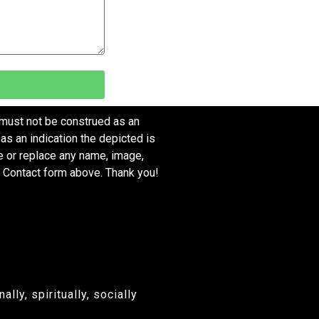
 must not be construed as an
as an indication the depicted is
ve or replace any name, image,
e Contact form above. Thank you!
ly, spiritually, socially