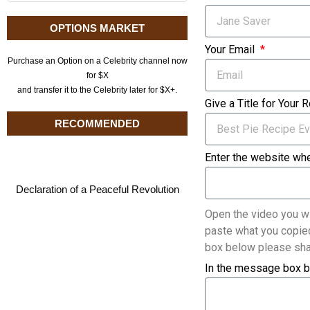
OPTIONS MARKET
Your Email
Purchase an Option on a Celebrity channel now
for $X
and transfer it to the Celebrity later for $X+.
Give a Title for Your 
RECOMMENDED
Enter the website whe
Declaration of a Peaceful Revolution
Open the video you wi
paste what you copied
box below please sha
In the message box b