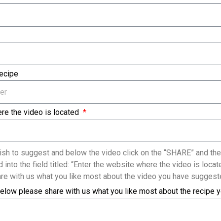
Recipe
re the video is located
sh to suggest and below the video click on the “SHARE” and the
 into the field titled: “Enter the website where the video is loc
re with us what you like most about the video you have suggest
elow please share with us what you like most about the recipe 