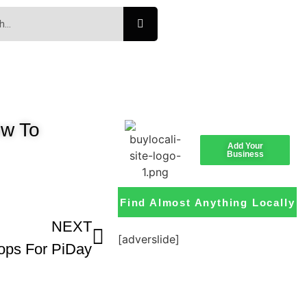
w To
Add Your
Business
Find Almost Anything Locally
NEXT
[adverslide]
ops For PiDay