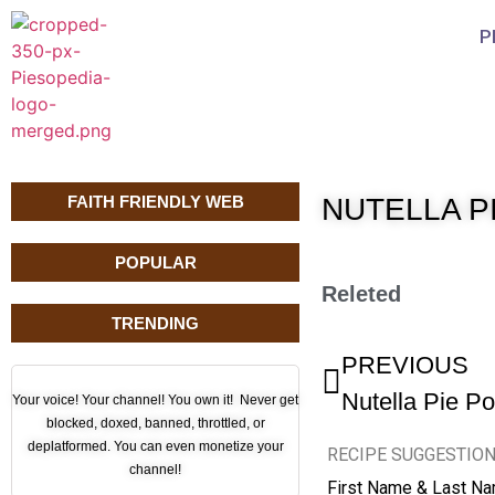
P
FAITH FRIENDLY WEB
NUTELLA PI
POPULAR
Releted
TRENDING
PREVIOUS
Nutella Pie P
Your voice! Your channel! You own it! Never get
blocked, doxed, banned, throttled, or
deplatformed. You can even monetize your
RECIPE SUGGESTIO
channel!
First Name & Last N