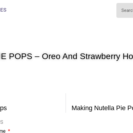
IES
E POPS – Oreo And Strawberry Ho
ops
Making Nutella Pie P
NS
ame