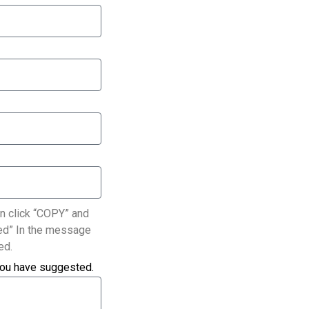
n click “COPY” and
ated” In the message
ed.
you have suggested.