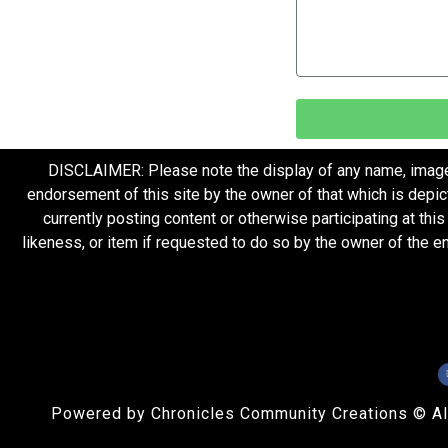
DISCLAIMER: Please note the display of any name, image, o
endorsement of this site by the owner of that which is depic
currently posting content or otherwise participating at thi
likeness, or item if requested to do so by the owner of the 
Powered by Chronicles Community Creations © All R