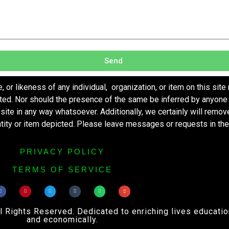
Send
r likeness of any individual, organization, or item on this site
ted. Nor should the presence of the same be inferred by anyone 
s site in any way whatsoever. Additionally, we certainly will remo
entity or item depicted. Please leave messages or requests in th
PRIVACY POLICY
TERMS OF SERVICE
ights Reserved. Dedicated to enriching lives educational
and economically.