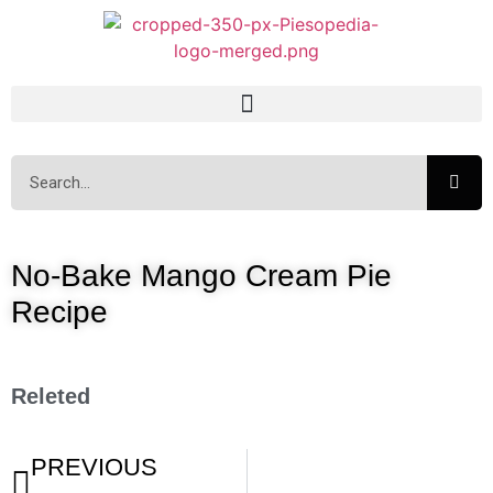
No-Bake Mango Cream Pie
Recipe
Releted
PREVIOUS