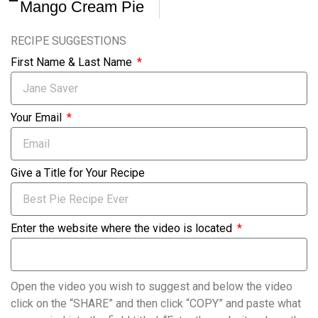
Mango Cream Pie
RECIPE SUGGESTIONS
First Name & Last Name
Your Email
Give a Title for Your Recipe
Enter the website where the video is located
Open the video you wish to suggest and below the video
click on the “SHARE” and then click “COPY” and paste what