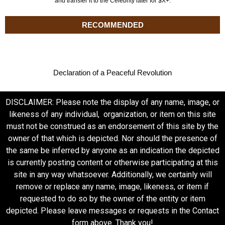
and transfer it to the Celebrity later for $X+.
RECOMMENDED
Declaration of a Peaceful Revolution
DISCLAIMER: Please note the display of any name, image, or
likeness of any individual, organization, or item on this site
must not be construed as an endorsement of this site by the
owner of that which is depicted. Nor should the presence of
the same be inferred by anyone as an indication the depicted
is currently posting content or otherwise participating at this
site in any way whatsoever. Additionally, we certainly will
remove or replace any name, image, likeness, or item if
requested to do so by the owner of the entity or item
depicted. Please leave messages or requests in the Contact
form above. Thank you!