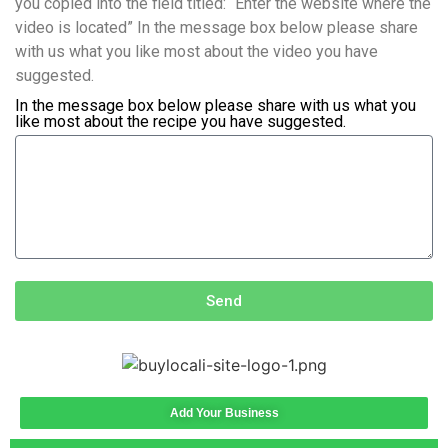
you copied into the field titled: “Enter the website where the
video is located” In the message box below please share
with us what you like most about the video you have
suggested.
In the message box below please share with us what you
like most about the recipe you have suggested.
Send
Add Your Business