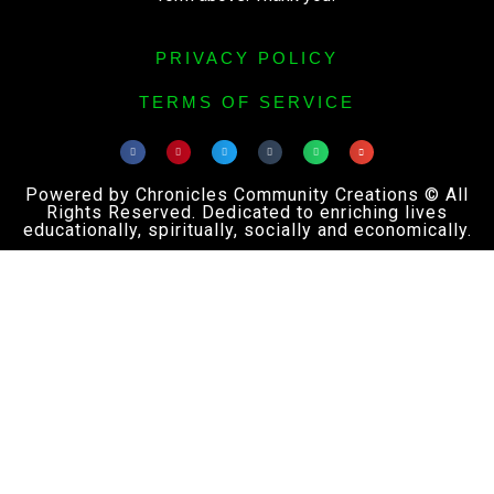
PRIVACY POLICY
TERMS OF SERVICE
Powered by Chronicles Community Creations © All
Rights Reserved. Dedicated to enriching lives
educationally, spiritually, socially and economically.