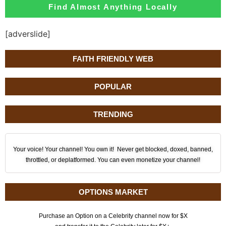
Find Almost Anything Locally
[adverslide]
FAITH FRIENDLY WEB
POPULAR
TRENDING
Your voice! Your channel! You own it! Never get blocked, doxed, banned,
throttled, or deplatformed. You can even monetize your channel!
OPTIONS MARKET
Purchase an Option on a Celebrity channel now for $X