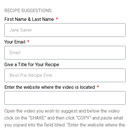
RECIPE SUGGESTIONS
First Name & Last Name
Your Email
Give a Title for Your Recipe
Enter the website where the video is located
Open the video you wish to suggest and below the video
click on the “SHARE” and then click “COPY” and paste what
you copied into the field titled: “Enter the website where the