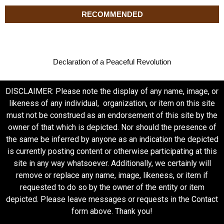
RECOMMENDED
Declaration of a Peaceful Revolution
DISCLAIMER: Please note the display of any name, image, or
likeness of any individual, organization, or item on this site
must not be construed as an endorsement of this site by the
owner of that which is depicted. Nor should the presence of
the same be inferred by anyone as an indication the depicted
is currently posting content or otherwise participating at this
site in any way whatsoever. Additionally, we certainly will
remove or replace any name, image, likeness, or item if
requested to do so by the owner of the entity or item
depicted. Please leave messages or requests in the Contact
form above. Thank you!