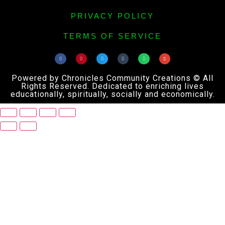
PRIVACY POLICY
TERMS OF SERVICE
Powered by Chronicles Community Creations © All
Rights Reserved. Dedicated to enriching lives
educationally, spiritually, socially and economically.