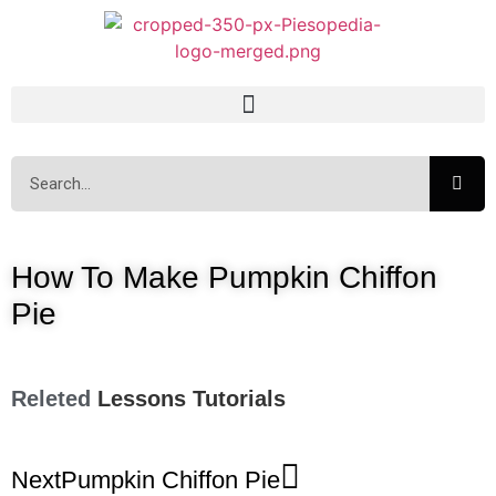
How To Make Pumpkin Chiffon
Pie
Releted
Lessons
Tutorials
Next
Pumpkin Chiffon Pie