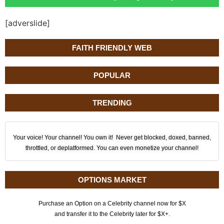
[adverslide]
FAITH FRIENDLY WEB
POPULAR
TRENDING
Your voice! Your channel! You own it! Never get blocked, doxed, banned,
throttled, or deplatformed. You can even monetize your channel!
OPTIONS MARKET
Purchase an Option on a Celebrity channel now for $X
and transfer it to the Celebrity later for $X+.