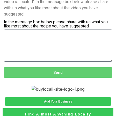
video is located” In the message box below please share
with us what you like most about the video you have
suggested.
In the message box below please share with us what you
like most about the recipe you have suggested.
Send
Add Your Business
Find Almost Anything Locally