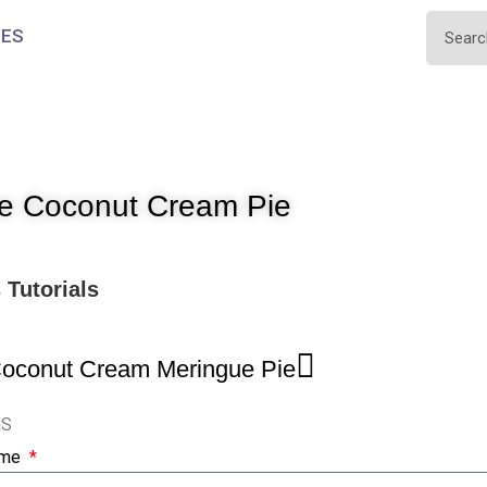
IES
e Coconut Cream Pie
s
Tutorials
Coconut Cream Meringue Pie
NS
ame