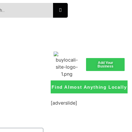
Add Your
Business
Find Almost Anything Locally
[adverslide]