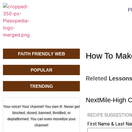
P
FAITH FRIENDLY WEB
How To Mak
POPULAR
Releted
Lesson
TRENDING
Next
Mile-High 
Your voice! Your channel! You own it! Never get
blocked, doxed, banned, throttled, or
RECIPE SUGGESTIO
deplatformed. You can even monetize your
First Name & Last N
channel!