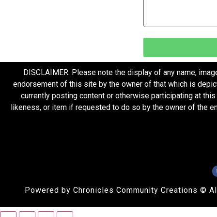
DISCLAIMER: Please note the display of any name, image, o
endorsement of this site by the owner of that which is depic
currently posting content or otherwise participating at thi
likeness, or item if requested to do so by the owner of the 
Powered by Chronicles Community Creations © All R