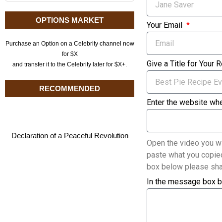
OPTIONS MARKET
Your Email
Purchase an Option on a Celebrity channel now
for $X
Give a Title for Your 
and transfer it to the Celebrity later for $X+.
RECOMMENDED
Enter the website whe
Declaration of a Peaceful Revolution
Open the video you wi
paste what you copied
box below please sha
In the message box b