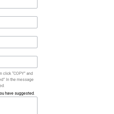
n click “COPY” and
ated” In the message
ed.
you have suggested.