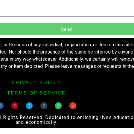
Send
r likeness of any individual, organization, or item on this site
ted. Nor should the presence of the same be inferred by anyone 
s site in any way whatsoever. Additionally, we certainly will remo
entity or item depicted. Please leave messages or requests in th
PRIVACY POLICY
TERMS OF SERVICE
ights Reserved. Dedicated to enriching lives educational
and economically.