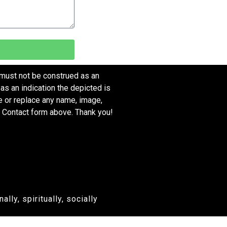
 must not be construed as an
as an indication the depicted is
ve or replace any name, image,
e Contact form above. Thank you!
ly, spiritually, socially