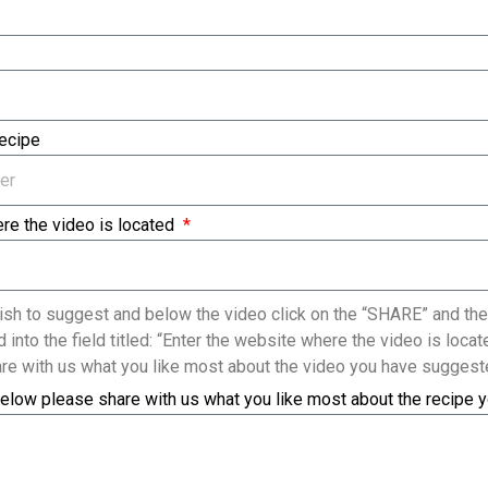
Recipe
re the video is located
sh to suggest and below the video click on the “SHARE” and the
 into the field titled: “Enter the website where the video is loc
re with us what you like most about the video you have suggest
elow please share with us what you like most about the recipe 