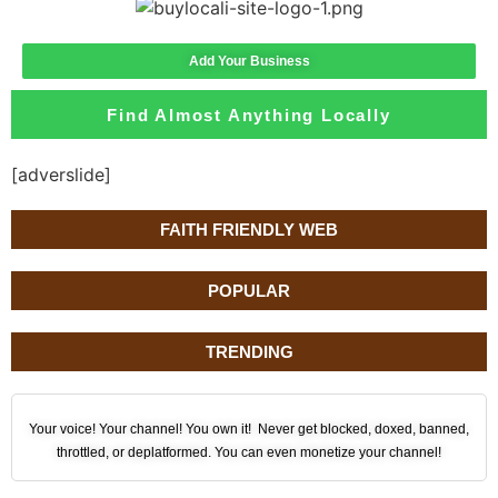
Add Your Business
Find Almost Anything Locally
[adverslide]
FAITH FRIENDLY WEB
POPULAR
TRENDING
Your voice! Your channel! You own it! Never get blocked, doxed, banned,
throttled, or deplatformed. You can even monetize your channel!