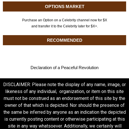
OPTIONS MARKET
Purchase an Option on a Celebrity channel now for $X
and transfer it to the Celebrity later for $X+.
RECOMMENDED
Declaration of a Peaceful Revolution
DISCLAIMER: Please note the display of any name, image, or
likeness of any individual, organization, or item on this site
must not be construed as an endorsement of this site by the
owner of that which is depicted. Nor should the presence of
the same be inferred by anyone as an indication the depicted
is currently posting content or otherwise participating at this
site in any way whatsoever. Additionally, we certainly will