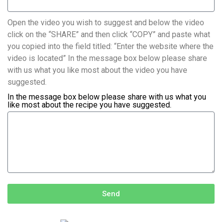
Open the video you wish to suggest and below the video
click on the “SHARE” and then click “COPY” and paste what
you copied into the field titled: “Enter the website where the
video is located” In the message box below please share
with us what you like most about the video you have
suggested.
In the message box below please share with us what you
like most about the recipe you have suggested.
Send