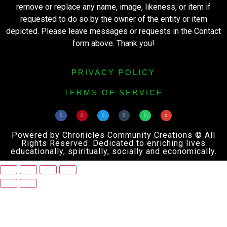
remove or replace any name, image, likeness, or item if
requested to do so by the owner of the entity or item
depicted. Please leave messages or requests in the Contact
form above. Thank you!
PRIVACY POLICY
TERMS OF SERVICE
Powered by Chronicles Community Creations © All
Rights Reserved. Dedicated to enriching lives
educationally, spiritually, socially and economically.