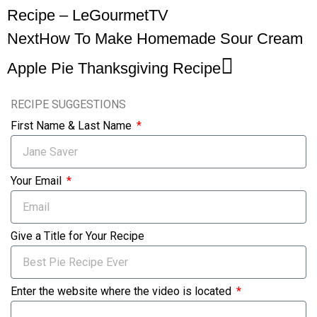
Recipe – LeGourmetTV
Next
How To Make Homemade Sour Cream
Apple Pie Thanksgiving Recipe
RECIPE SUGGESTIONS
First Name & Last Name
Your Email
Give a Title for Your Recipe
Enter the website where the video is located