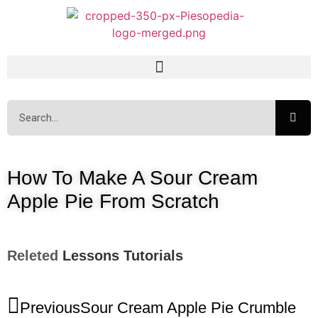
How To Make A Sour Cream
Apple Pie From Scratch
Releted
Lessons
Tutorials
Previous
Sour Cream Apple Pie Crumble