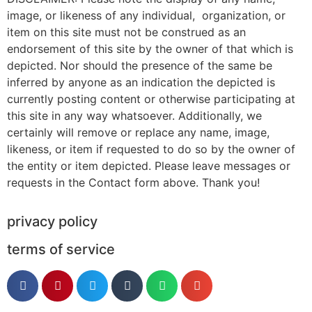
image, or likeness of any individual, organization, or
item on this site must not be construed as an
endorsement of this site by the owner of that which is
depicted. Nor should the presence of the same be
inferred by anyone as an indication the depicted is
currently posting content or otherwise participating at
this site in any way whatsoever. Additionally, we
certainly will remove or replace any name, image,
likeness, or item if requested to do so by the owner of
the entity or item depicted. Please leave messages or
requests in the Contact form above. Thank you!
privacy policy
terms of service