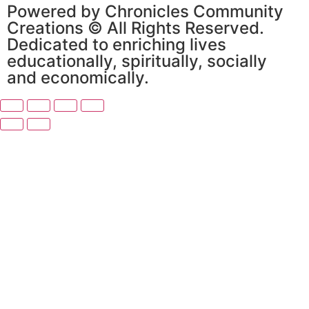
Powered by Chronicles Community
Creations © All Rights Reserved.
Dedicated to enriching lives
educationally, spiritually, socially
and economically.