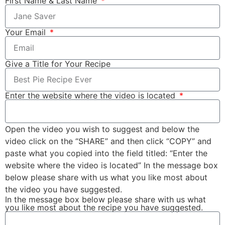
First Name & Last Name
Your Email
Give a Title for Your Recipe
Enter the website where the video is located
Open the video you wish to suggest and below the
video click on the “SHARE” and then click “COPY” and
paste what you copied into the field titled: “Enter the
website where the video is located” In the message box
below please share with us what you like most about
the video you have suggested.
In the message box below please share with us what
you like most about the recipe you have suggested.