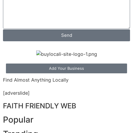
Send
Add Your Business
Find Almost Anything Locally
[adverslide]
FAITH FRIENDLY WEB
Popular