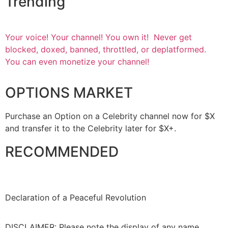
Trending
Your voice! Your channel! You own it! Never get
blocked, doxed, banned, throttled, or deplatformed.
You can even monetize your channel!
OPTIONS MARKET
Purchase an Option on a Celebrity channel now for $X
and transfer it to the Celebrity later for $X+.
RECOMMENDED
Declaration of a Peaceful Revolution
DISCLAIMER: Please note the display of any name,