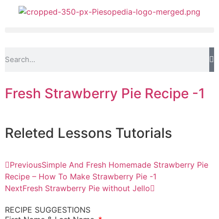
Fresh Strawberry Pie Recipe -1
Releted
Lessons
Tutorials
Previous
Simple And Fresh Homemade Strawberry Pie
Recipe – How To Make Strawberry Pie -1
Next
Fresh Strawberry Pie without Jello
RECIPE SUGGESTIONS