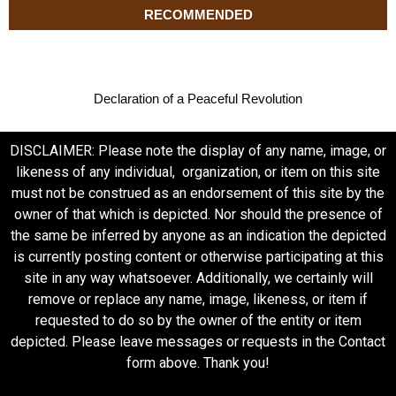
RECOMMENDED
Declaration of a Peaceful Revolution
DISCLAIMER: Please note the display of any name, image, or
likeness of any individual, organization, or item on this site
must not be construed as an endorsement of this site by the
owner of that which is depicted. Nor should the presence of
the same be inferred by anyone as an indication the depicted
is currently posting content or otherwise participating at this
site in any way whatsoever. Additionally, we certainly will
remove or replace any name, image, likeness, or item if
requested to do so by the owner of the entity or item
depicted. Please leave messages or requests in the Contact
form above. Thank you!