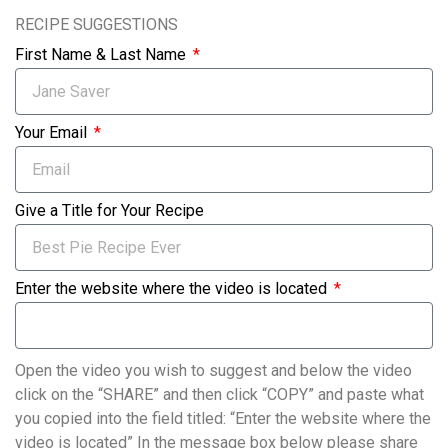
RECIPE SUGGESTIONS
First Name & Last Name
Your Email
Give a Title for Your Recipe
Enter the website where the video is located
Open the video you wish to suggest and below the video
click on the “SHARE” and then click “COPY” and paste what
you copied into the field titled: “Enter the website where the
video is located” In the message box below please share