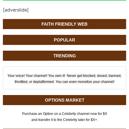
[adverslide]
FAITH FRIENDLY WEB
POPULAR
TRENDING
Your voice! Your channel! You own it! Never get blocked, doxed, banned,
throttled, or deplatformed. You can even monetize your channel!
OPTIONS MARKET
Purchase an Option on a Celebrity channel now for $X
and transfer it to the Celebrity later for $X+.