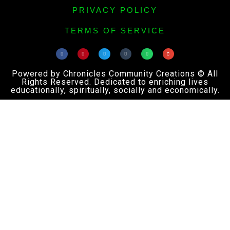
PRIVACY POLICY
TERMS OF SERVICE
Powered by Chronicles Community Creations © All
Rights Reserved. Dedicated to enriching lives
educationally, spiritually, socially and economically.