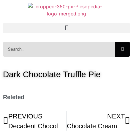
Dark Chocolate Truffle Pie
Releted
PREVIOUS
NEXT
Decadent Chocolate Cream Pie
Chocolate Cream Pie