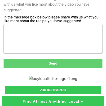
with us what you like most about the video you have
suggested.
In the message box below please share with us what you
like most about the recipe you have suggested.
Send
Add Your Business
Find Almost Anything Locally