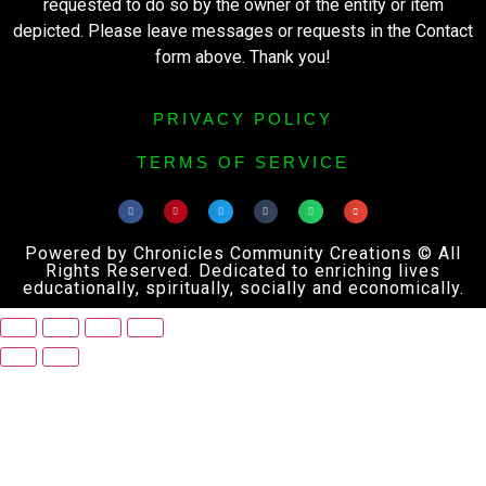
requested to do so by the owner of the entity or item
depicted. Please leave messages or requests in the Contact
form above. Thank you!
PRIVACY POLICY
TERMS OF SERVICE
Powered by Chronicles Community Creations © All
Rights Reserved. Dedicated to enriching lives
educationally, spiritually, socially and economically.