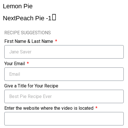
Lemon Pie
Next
Peach Pie -1
RECIPE SUGGESTIONS
First Name & Last Name
Your Email
Give a Title for Your Recipe
Enter the website where the video is located