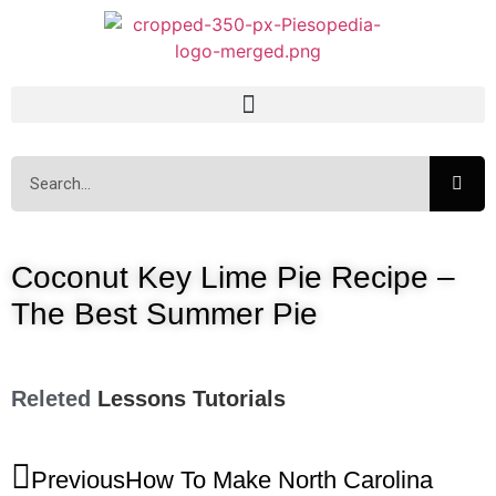
Coconut Key Lime Pie Recipe –
The Best Summer Pie
Releted
Lessons
Tutorials
Previous
How To Make North Carolina