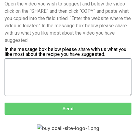
Open the video you wish to suggest and below the video
click on the “SHARE” and then click “COPY” and paste what
you copied into the field titled: “Enter the website where the
video is located” In the message box below please share
with us what you like most about the video you have
suggested.
In the message box below please share with us what you
like most about the recipe you have suggested.
Send