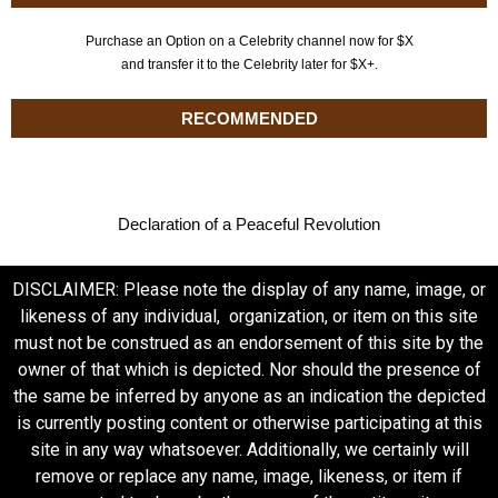
Purchase an Option on a Celebrity channel now for $X
and transfer it to the Celebrity later for $X+.
RECOMMENDED
Declaration of a Peaceful Revolution
DISCLAIMER: Please note the display of any name, image, or
likeness of any individual, organization, or item on this site
must not be construed as an endorsement of this site by the
owner of that which is depicted. Nor should the presence of
the same be inferred by anyone as an indication the depicted
is currently posting content or otherwise participating at this
site in any way whatsoever. Additionally, we certainly will
remove or replace any name, image, likeness, or item if