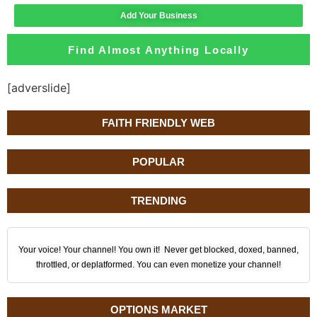
Add Your Business
Find Almost Anything Locally
[adverslide]
FAITH FRIENDLY WEB
POPULAR
TRENDING
Your voice! Your channel! You own it! Never get blocked, doxed, banned,
throttled, or deplatformed. You can even monetize your channel!
OPTIONS MARKET