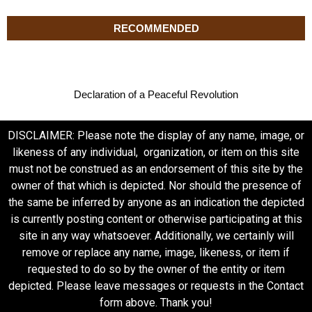
RECOMMENDED
Declaration of a Peaceful Revolution
DISCLAIMER: Please note the display of any name, image, or
likeness of any individual, organization, or item on this site
must not be construed as an endorsement of this site by the
owner of that which is depicted. Nor should the presence of
the same be inferred by anyone as an indication the depicted
is currently posting content or otherwise participating at this
site in any way whatsoever. Additionally, we certainly will
remove or replace any name, image, likeness, or item if
requested to do so by the owner of the entity or item
depicted. Please leave messages or requests in the Contact
form above. Thank you!