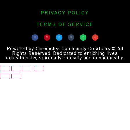
PRIVACY POLICY
TERMS OF SERVICE
Powered by Chronicles Community Creations © All
Rights Reserved. Dedicated to enriching lives
educationally, spiritually, socially and economically.