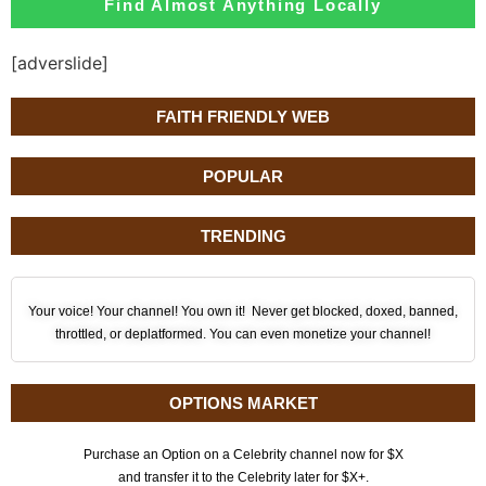
Find Almost Anything Locally
[adverslide]
FAITH FRIENDLY WEB
POPULAR
TRENDING
Your voice! Your channel! You own it! Never get blocked, doxed, banned,
throttled, or deplatformed. You can even monetize your channel!
OPTIONS MARKET
Purchase an Option on a Celebrity channel now for $X
and transfer it to the Celebrity later for $X+.