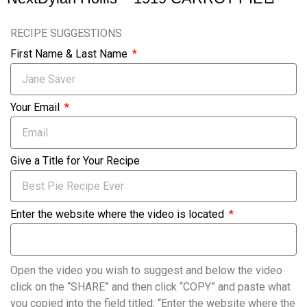
RECIPE SUGGESTIONS
First Name & Last Name
Your Email
Give a Title for Your Recipe
Enter the website where the video is located
Open the video you wish to suggest and below the video
click on the “SHARE” and then click “COPY” and paste what
you copied into the field titled: “Enter the website where the