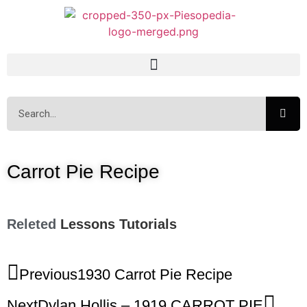
Carrot Pie Recipe
Releted
Lessons
Tutorials
Previous
1930 Carrot Pie Recipe
Next
Dylan Hollis – 1919 CARROT PIE