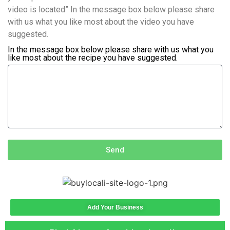
video is located” In the message box below please share
with us what you like most about the video you have
suggested.
In the message box below please share with us what you
like most about the recipe you have suggested.
Send
Add Your Business