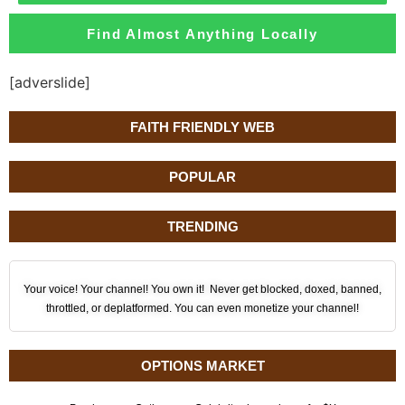
Find Almost Anything Locally
[adverslide]
FAITH FRIENDLY WEB
POPULAR
TRENDING
Your voice! Your channel! You own it! Never get blocked, doxed, banned,
throttled, or deplatformed. You can even monetize your channel!
OPTIONS MARKET