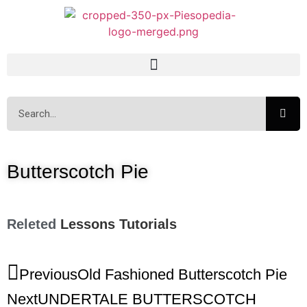
Butterscotch Pie
Releted
Lessons
Tutorials
Previous
Old Fashioned Butterscotch Pie
Next
UNDERTALE BUTTERSCOTCH