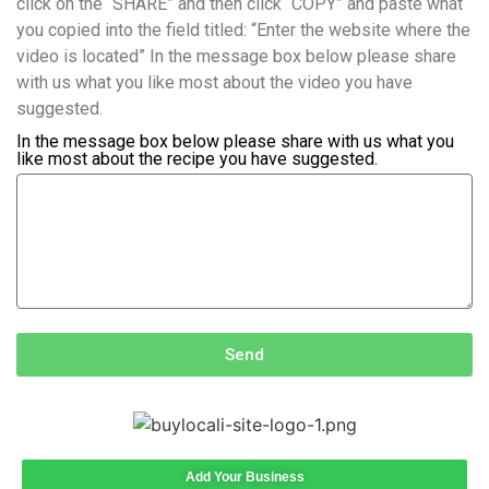
click on the “SHARE” and then click “COPY” and paste what
you copied into the field titled: “Enter the website where the
video is located” In the message box below please share
with us what you like most about the video you have
suggested.
In the message box below please share with us what you
like most about the recipe you have suggested.
Send
Add Your Business