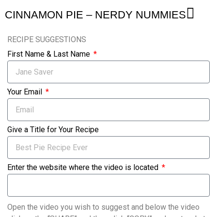
CINNAMON PIE – NERDY NUMMIES
RECIPE SUGGESTIONS
First Name & Last Name
Your Email
Give a Title for Your Recipe
Enter the website where the video is located
Open the video you wish to suggest and below the video