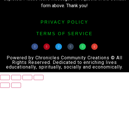
form above. Thank you!
PRIVACY POLICY
TERMS OF SERVICE
Powered by Chronicles Community Creations © All
Rights Reserved. Dedicated to enriching lives
educationally, spiritually, socially and economically.