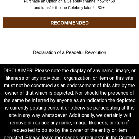
Purchase an Option on a Celebrity channel now for $X
and transfer it to the Celebrity later for $X+.
RECOMMENDED
Declaration of a Peaceful Revolution
DISCLAIMER: Please note the display of any name, image, or
likeness of any individual, organization, or item on this site
must not be construed as an endorsement of this site by the
owner of that which is depicted. Nor should the presence of
the same be inferred by anyone as an indication the depicted
is currently posting content or otherwise participating at this
site in any way whatsoever. Additionally, we certainly will
remove or replace any name, image, likeness, or item if
requested to do so by the owner of the entity or item
depicted. Please leave messages or requests in the Contact