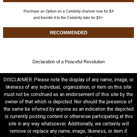
Purchase an Option on a Celebrity channel now for $X
and transfer it to the Celebrity later for $X+.
RECOMMENDED
Declaration of a Peaceful Revolution
DISCLAIMER: Please note the display of any name, image, or
likeness of any individual, organization, or item on this site
must not be construed as an endorsement of this site by the
owner of that which is depicted. Nor should the presence of
the same be inferred by anyone as an indication the depicted
is currently posting content or otherwise participating at this
site in any way whatsoever. Additionally, we certainly will
remove or replace any name, image, likeness, or item if