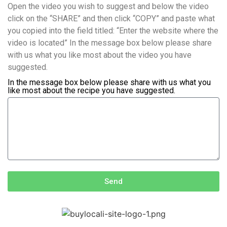
Open the video you wish to suggest and below the video
click on the “SHARE” and then click “COPY” and paste what
you copied into the field titled: “Enter the website where the
video is located” In the message box below please share
with us what you like most about the video you have
suggested.
In the message box below please share with us what you
like most about the recipe you have suggested.
Send