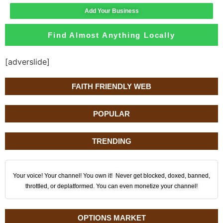
Add Your Business
Find Almost Anything Locally
[adverslide]
FAITH FRIENDLY WEB
POPULAR
TRENDING
Your voice! Your channel! You own it! Never get blocked, doxed, banned,
throttled, or deplatformed. You can even monetize your channel!
OPTIONS MARKET