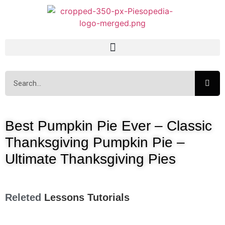
Best Pumpkin Pie Ever – Classic
Thanksgiving Pumpkin Pie –
Ultimate Thanksgiving Pies
Releted
Lessons
Tutorials