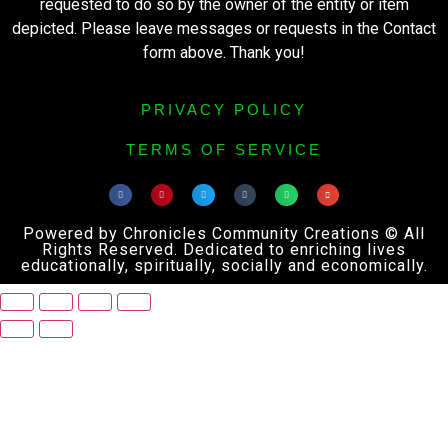
requested to do so by the owner of the entity or item
depicted. Please leave messages or requests in the Contact
form above. Thank you!
PRIVACY POLICY
TERMS OF SERVICE
Powered by Chronicles Community Creations © All
Rights Reserved. Dedicated to enriching lives
educationally, spiritually, socially and economically.