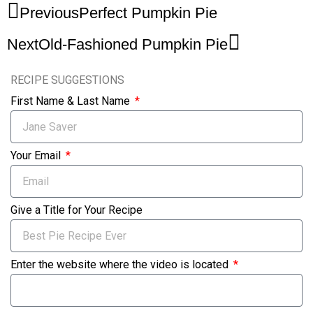
Previous
Perfect Pumpkin Pie
Next
Old-Fashioned Pumpkin Pie
RECIPE SUGGESTIONS
First Name & Last Name
Your Email
Give a Title for Your Recipe
Enter the website where the video is located