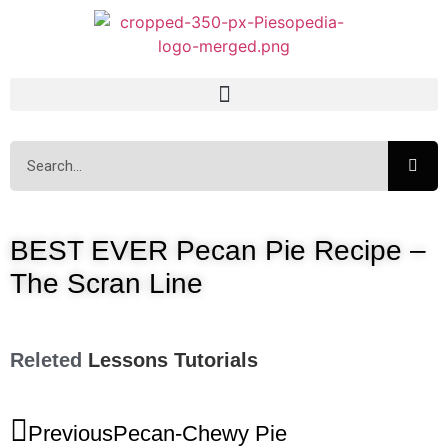
BEST EVER Pecan Pie Recipe –
The Scran Line
Releted
Lessons
Tutorials
Previous
Pecan-Chewy Pie