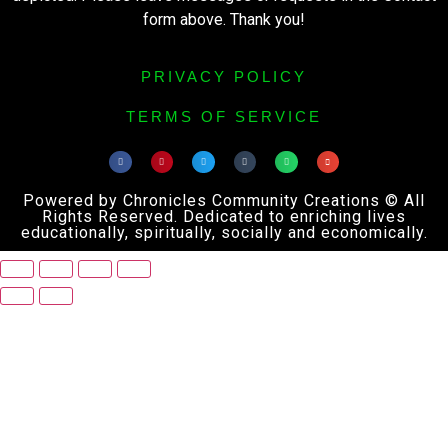
form above. Thank you!
PRIVACY POLICY
TERMS OF SERVICE
Powered by Chronicles Community Creations © All
Rights Reserved. Dedicated to enriching lives
educationally, spiritually, socially and economically.