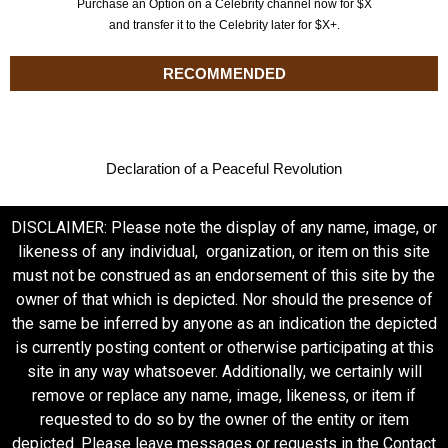
Purchase an Option on a Celebrity channel now for $X
and transfer it to the Celebrity later for $X+.
RECOMMENDED
Declaration of a Peaceful Revolution
DISCLAIMER: Please note the display of any name, image, or
likeness of any individual, organization, or item on this site
must not be construed as an endorsement of this site by the
owner of that which is depicted. Nor should the presence of
the same be inferred by anyone as an indication the depicted
is currently posting content or otherwise participating at this
site in any way whatsoever. Additionally, we certainly will
remove or replace any name, image, likeness, or item if
requested to do so by the owner of the entity or item
depicted. Please leave messages or requests in the Contact