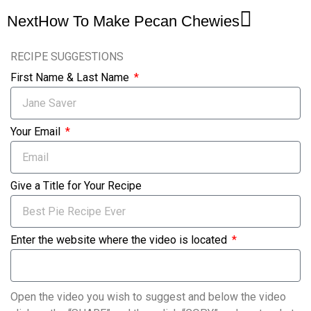
Next
How To Make Pecan Chewies
RECIPE SUGGESTIONS
First Name & Last Name
Your Email
Give a Title for Your Recipe
Enter the website where the video is located
Open the video you wish to suggest and below the video