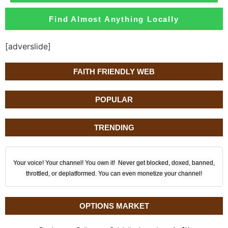
Find Almost Anything Locally
[adverslide]
FAITH FRIENDLY WEB
POPULAR
TRENDING
Your voice! Your channel! You own it! Never get blocked, doxed, banned,
throttled, or deplatformed. You can even monetize your channel!
OPTIONS MARKET