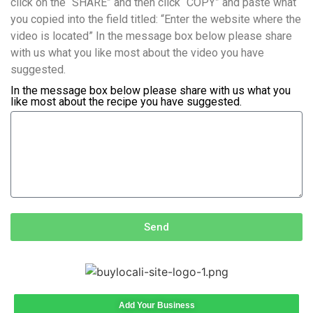
click on the “SHARE” and then click “COPY” and paste what
you copied into the field titled: “Enter the website where the
video is located” In the message box below please share
with us what you like most about the video you have
suggested.
In the message box below please share with us what you
like most about the recipe you have suggested.
Send
Add Your Business