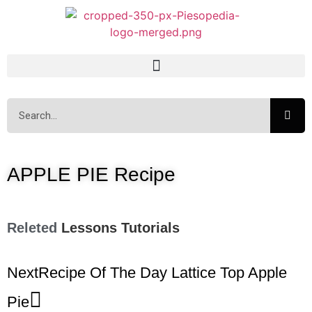
APPLE PIE Recipe
Releted
Lessons
Tutorials
Next
Recipe Of The Day Lattice Top Apple
Pie