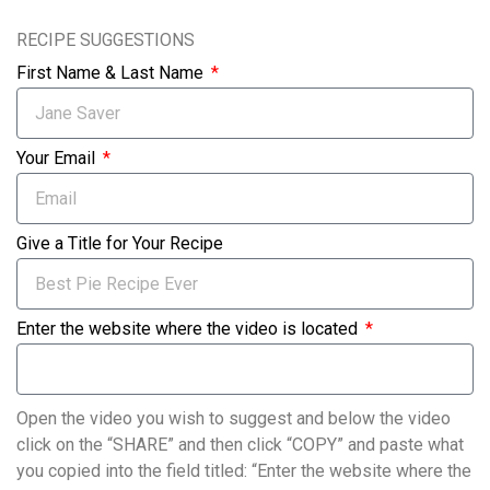
RECIPE SUGGESTIONS
First Name & Last Name
Your Email
Give a Title for Your Recipe
Enter the website where the video is located
Open the video you wish to suggest and below the video
click on the “SHARE” and then click “COPY” and paste what
you copied into the field titled: “Enter the website where the