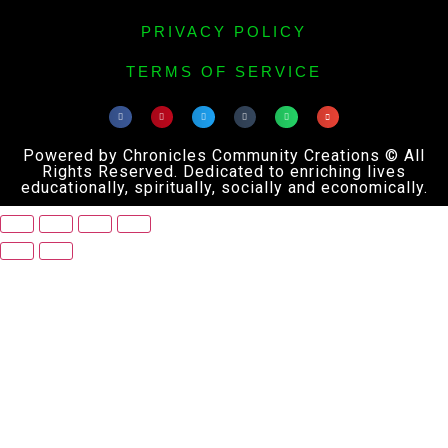
PRIVACY POLICY
TERMS OF SERVICE
Powered by Chronicles Community Creations © All
Rights Reserved. Dedicated to enriching lives
educationally, spiritually, socially and economically.