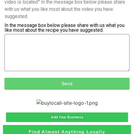
video is located” In the message box below please share
with us what you like most about the video you have
suggested.
In the message box below please share with us what you
like most about the recipe you have suggested.
Send
Add Your Business
Find Almost Anything Locally