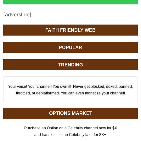
[adverslide]
FAITH FRIENDLY WEB
POPULAR
TRENDING
Your voice! Your channel! You own it! Never get blocked, doxed, banned,
throttled, or deplatformed. You can even monetize your channel!
OPTIONS MARKET
Purchase an Option on a Celebrity channel now for $X
and transfer it to the Celebrity later for $X+.