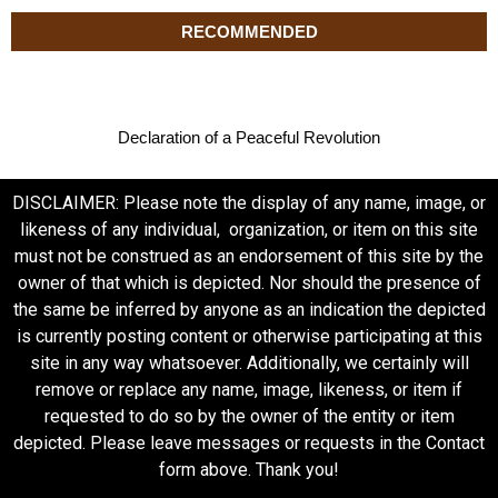
RECOMMENDED
Declaration of a Peaceful Revolution
DISCLAIMER: Please note the display of any name, image, or
likeness of any individual, organization, or item on this site
must not be construed as an endorsement of this site by the
owner of that which is depicted. Nor should the presence of
the same be inferred by anyone as an indication the depicted
is currently posting content or otherwise participating at this
site in any way whatsoever. Additionally, we certainly will
remove or replace any name, image, likeness, or item if
requested to do so by the owner of the entity or item
depicted. Please leave messages or requests in the Contact
form above. Thank you!