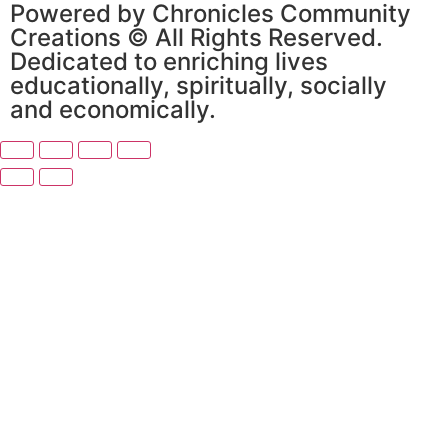
Powered by Chronicles Community
Creations © All Rights Reserved.
Dedicated to enriching lives
educationally, spiritually, socially
and economically.