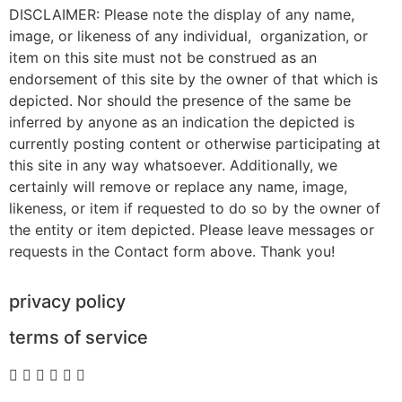
DISCLAIMER: Please note the display of any name,
image, or likeness of any individual, organization, or
item on this site must not be construed as an
endorsement of this site by the owner of that which is
depicted. Nor should the presence of the same be
inferred by anyone as an indication the depicted is
currently posting content or otherwise participating at
this site in any way whatsoever. Additionally, we
certainly will remove or replace any name, image,
likeness, or item if requested to do so by the owner of
the entity or item depicted. Please leave messages or
requests in the Contact form above. Thank you!
privacy policy
terms of service