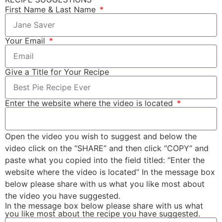
First Name & Last Name
Your Email
Give a Title for Your Recipe
Enter the website where the video is located
Open the video you wish to suggest and below the
video click on the “SHARE” and then click “COPY” and
paste what you copied into the field titled: “Enter the
website where the video is located” In the message box
below please share with us what you like most about
the video you have suggested.
In the message box below please share with us what
you like most about the recipe you have suggested.