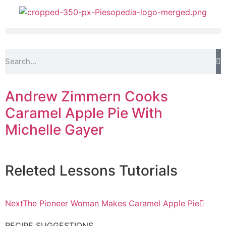
Andrew Zimmern Cooks
Caramel Apple Pie With
Michelle Gayer
Releted
Lessons
Tutorials
Next
The Pioneer Woman Makes Caramel Apple Pie
RECIPE SUGGESTIONS