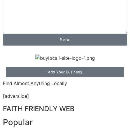
Send
Add Your Business
Find Almost Anything Locally
[adverslide]
FAITH FRIENDLY WEB
Popular