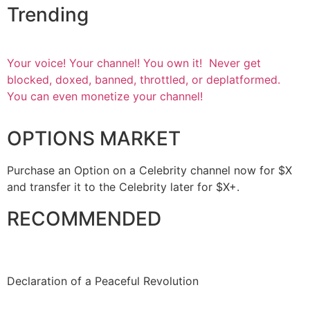
Trending
Your voice! Your channel! You own it! Never get
blocked, doxed, banned, throttled, or deplatformed.
You can even monetize your channel!
OPTIONS MARKET
Purchase an Option on a Celebrity channel now for $X
and transfer it to the Celebrity later for $X+.
RECOMMENDED
Declaration of a Peaceful Revolution