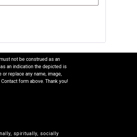
 must not be construed as an
as an indication the depicted is
ve or replace any name, image,
e Contact form above. Thank you!
ly, spiritually, socially