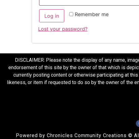
Remember me
Log in
Lost your password?
DISCLAIMER: Please note the display of any name, image, o
endorsement of this site by the owner of that which is depic
currently posting content or otherwise participating at thi
likeness, or item if requested to do so by the owner of the 
Powered by Chronicles Community Creations © All R