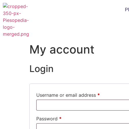
P
My account
Login
Username or email address
*
Password
*