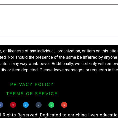
r likeness of any individual, organization, or item on this site
ted. Nor should the presence of the same be inferred by anyone 
s site in any way whatsoever. Additionally, we certainly will remo
entity or item depicted. Please leave messages or requests in th
PRIVACY POLICY
TERMS OF SERVICE
ights Reserved. Dedicated to enriching lives educational